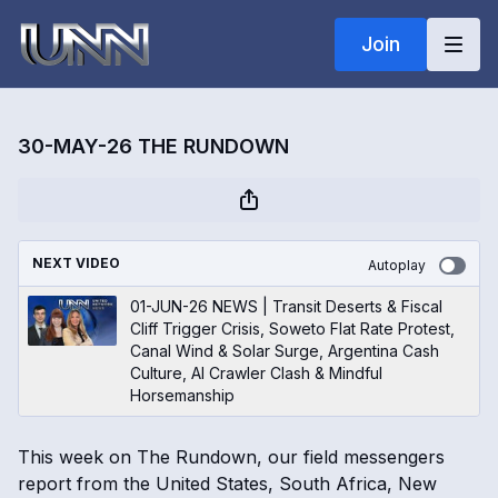
Join
30-MAY-26 THE RUNDOWN
NEXT VIDEO
Autoplay
01-JUN-26 NEWS | Transit Deserts & Fiscal
Cliff Trigger Crisis, Soweto Flat Rate Protest,
Canal Wind & Solar Surge, Argentina Cash
Culture, AI Crawler Clash & Mindful
Horsemanship
This week on The Rundown, our field messengers
report from the United States, South Africa, New