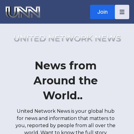
Join
News from
Around the
World..
United Network News is your global hub
for news and information that matters to
you, reported by people from all over the
world. Want to know the full story