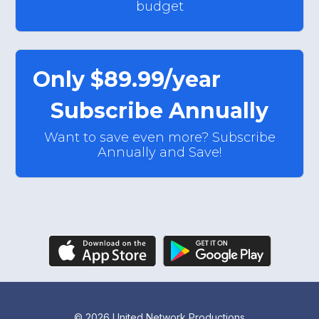
budget
Only $89.99/year
Subscribe Annually
Want to save even more? Subscribe
Annually and Save!
© 2026 United Network Productions