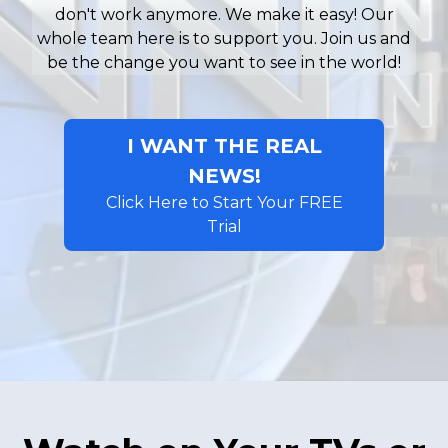
don't work anymore. We make it easy! Our
whole team here is to support you. Join us and
be the change you want to see in the world!
I WANT THE REAL
NEWS!
Click Here to Start Your FREE
Trial