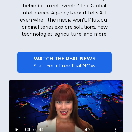
behind current events? The Global
Intelligence Agency Report tells ALL
even when the media won't. Plus, our
original series explore solutions, new
technologies, agriculture, and more.
WATCH THE REAL NEWS
Start Your Free Trial NOW