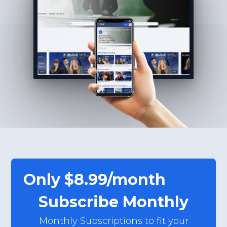
Only $8.99/month
Subscribe Monthly
Monthly Subscriptions to fit your