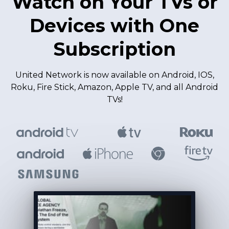
Watch on Your TVs or
Devices with One
Subscription
United Network is now available on Android, IOS,
Roku, Fire Stick, Amazon, Apple TV, and all Android
TVs!