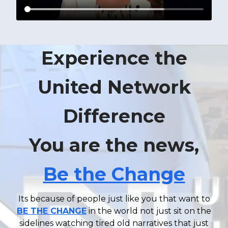
Experience the
United Network
Difference
You are the news,
Be the Change
Its because of people just like you that want to
BE THE CHANGE
in the world not just sit on the
sidelines watching tired old narratives that just