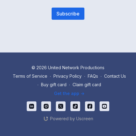
Subscribe
© 2026 United Network Productions
Terms of Service
∙
Privacy Policy
∙
FAQs
∙
Contact Us
∙
Buy gift card
∙
Claim gift card
Get the app ->
Powered by Uscreen