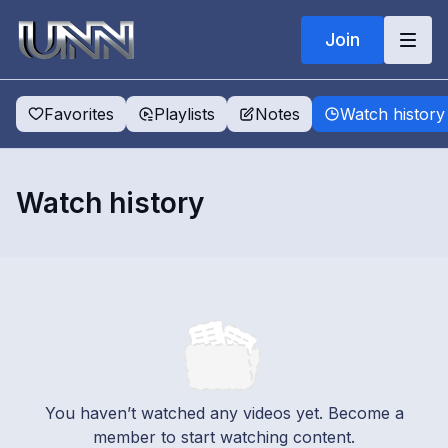
Join
Favorites
Playlists
Notes
Watch history
Watch history
You haven’t watched any videos yet. Become a
member to start watching content.