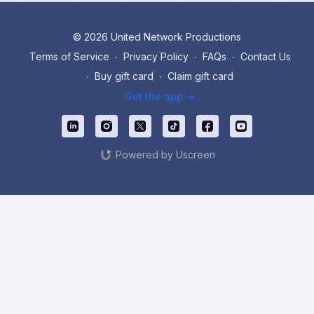
© 2026 United Network Productions
Terms of Service
∙
Privacy Policy
∙
FAQs
∙
Contact Us
∙
Buy gift card
∙
Claim gift card
Get the app ->
Powered by Uscreen