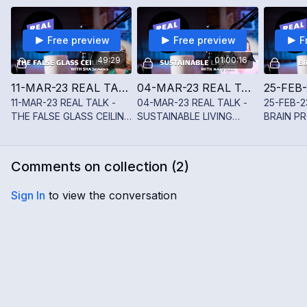
Free preview
Free preview
F
49:29
01:00:16
11-MAR-23 REAL TALK - THE FALSE GLASS CEILING WITH SHĀ SPARKS
04-MAR-23 REAL TALK - SUSTAINABLE LIVING WITH NATE MAX
11-MAR-23 REAL TALK -
04-MAR-23 REAL TALK -
25-FEB-2
THE FALSE GLASS CEILING
SUSTAINABLE LIVING
BRAIN PR
WITH SHĀ SPARKS
WITH NATE MAX
NOELINE
Comments on collection (
2
)
Sign In
to view the conversation