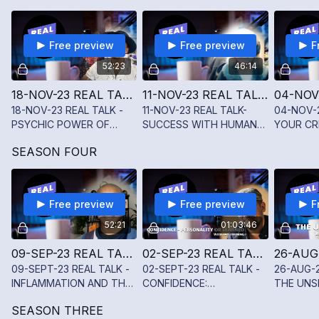
types and how they shape
care and transitions.
personality & life.
Free preview
Free preview
F
52:23
46:14
18-NOV-23 REAL TALK - PSYCHIC POWER OF SPIRIT WITH SCOTT CRUZ
11-NOV-23 REAL TALK-SUCCESS WITH HUMAN DESIGN WITH KAREN SHERWOOD
18-NOV-23 REAL TALK -
11-NOV-23 REAL TALK-
04-NOV-
PSYCHIC POWER OF
SUCCESS WITH HUMAN
YOUR CR
SPIRIT WITH SCOTT
DESIGN WITH KAREN
WITH SU
SEASON FOUR
CRUZ
SHERWOOD
CASSERF
Free preview
Free preview
F
52:21
01:03:46
09-SEP-23 REAL TALK - INFLAMMATION AND THE VAGUS NERVE WITH DR. ABELSAIN GONZALEZ
02-SEP-23 REAL TALK - CONFIDENCE: PERSONALITY OR LEARNED WITH JAY TWINING
09-SEPT-23 REAL TALK -
02-SEPT-23 REAL TALK -
26-AUG-2
INFLAMMATION AND THE
CONFIDENCE:
THE UNS
VAGUS NERVE WITH DR.
PERSONALITY OR
ADDRESS
SEASON THREE
ABELSAIN GONZALEZ
LEARNED WITH JAY
AND MEN