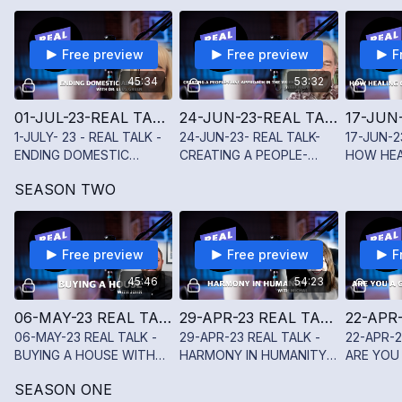
TWINING
WITH SY
JENKINS I
Free preview
Free preview
F
45:34
53:32
01-JUL-23-REAL TALK -ENDING DOMESTIC ABUSE WITH LUDY GREEN
24-JUN-23-REAL TALK- CREATING A PEOPLE-FIRST APPROACH IN THE WORKPLACE WITH JOHN BUCK
1-JULY- 23 - REAL TALK -
24-JUN-23- REAL TALK-
17-JUN-2
ENDING DOMESTIC
CREATING A PEOPLE-
HOW HEA
ABUSE WITH LUDY GREEN
FIRST APPROACH IN THE
THE HEA
SEASON TWO
WORKPLACE WITH JOHN
BUCK
Free preview
Free preview
F
45:46
54:23
06-MAY-23 REAL TALK - BUYING A HOUSE WITH JOHN SCHUCHMAN
29-APR-23 REAL TALK - HARMONY IN HUMANITY WITH MICHAL SHAHAF
06-MAY-23 REAL TALK -
29-APR-23 REAL TALK -
22-APR-2
BUYING A HOUSE WITH
HARMONY IN HUMANITY
ARE YOU 
JOHN SCHUCHMAN
WITH MICHAL SHAHAF
TAKER W
SEASON ONE