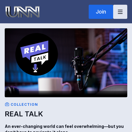
Join
COLLECTION
REAL TALK
An ever-changing world can feel overwhelming—but you