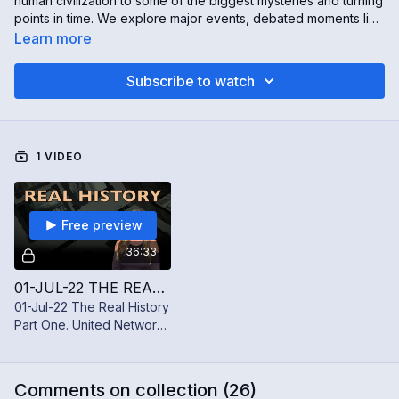
human civilization to some of the biggest mysteries and turning
points in time. We explore major events, debated moments like
the moon landing and JFK assassination, and the stories
Learn more
behind how history is told. History is fascinating—but it isn’t
always as simple as it seems.
Subscribe to watch
1 VIDEO
Free preview
36:33
01-JUL-22 THE REAL HISTORY PART ONE
01-Jul-22 The Real History
Part One. United Network
Takes a deep dive into all
things history!
Comments on collection (
26
)