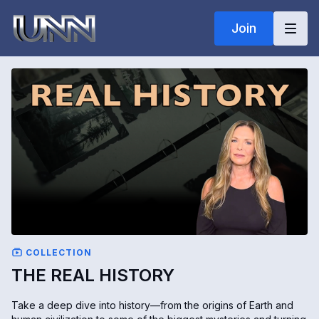
Join
COLLECTION
THE REAL HISTORY
Take a deep dive into history—from the origins of Earth and