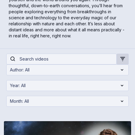
thoughtful, down-to-earth conversations, you’ll hear from
people exploring everything from breakthroughs in
science and technology to the everyday magic of our
relationship with nature and each other. It’s less about
distant ideas and more about what it all means practically -
in real life, right here, right now.