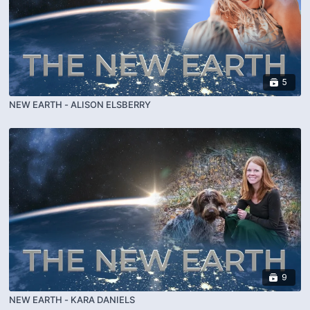
5
NEW EARTH - ALISON ELSBERRY
9
NEW EARTH - KARA DANIELS