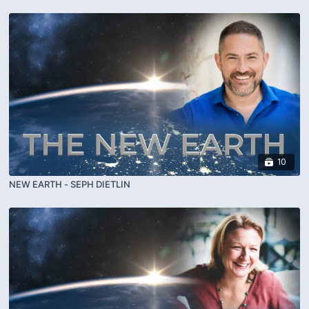
10
NEW EARTH - SEPH DIETLIN