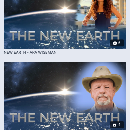
5
NEW EARTH - ARA WISEMAN
4