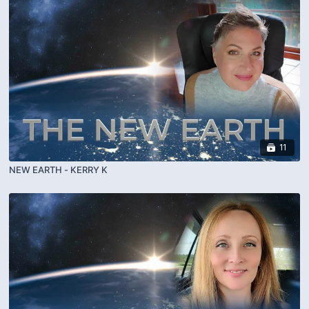
11
NEW EARTH - KERRY K