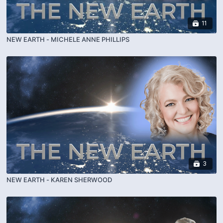
11
NEW EARTH - MICHELE ANNE PHILLIPS
3
NEW EARTH - KAREN SHERWOOD