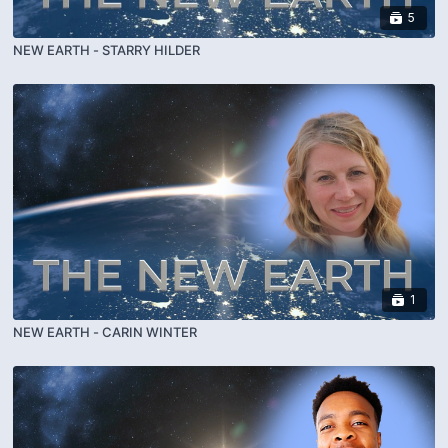
5
NEW EARTH - STARRY HILDER
1
NEW EARTH - CARIN WINTER