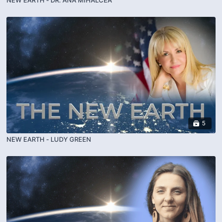
5
NEW EARTH - LUDY GREEN