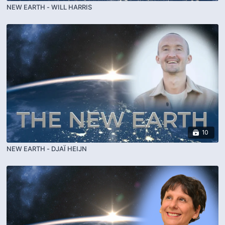
NEW EARTH - WILL HARRIS
10
NEW EARTH - DJAÏ HEIJN