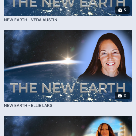
5
NEW EARTH - VEDA AUSTIN
3
NEW EARTH - ELLIE LAKS