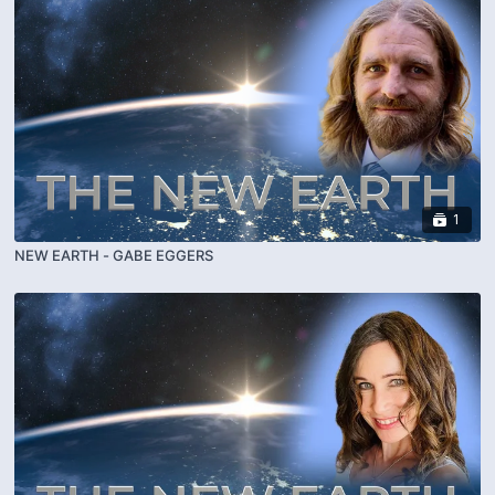
1
NEW EARTH - GABE EGGERS