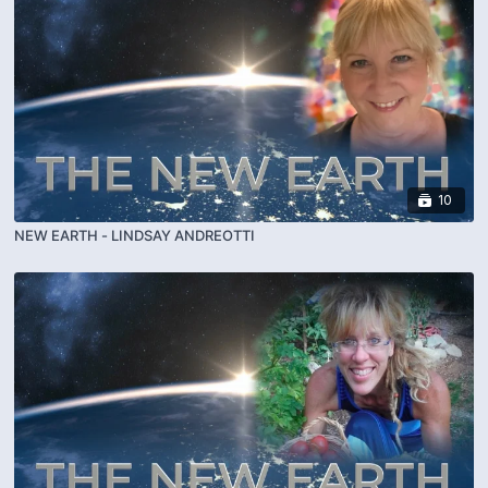
10
NEW EARTH - LINDSAY ANDREOTTI