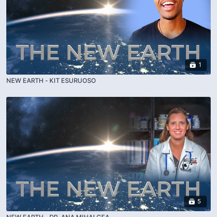
1
NEW EARTH - KIT ESURUOSO
5
NEW EARTH - DR. ANA MIHALCEA