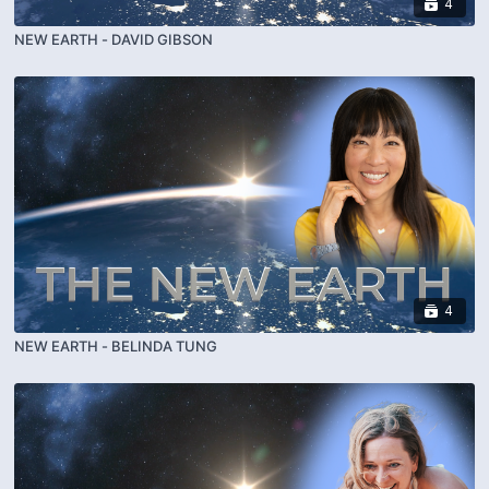
4
NEW EARTH - DAVID GIBSON
4
NEW EARTH - BELINDA TUNG