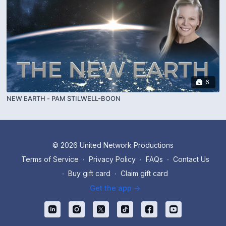
6
NEW EARTH - PAM STILWELL-BOON
© 2026 United Network Productions
Terms of Service
∙
Privacy Policy
∙
FAQs
∙
Contact Us
∙
Buy gift card
∙
Claim gift card
Get the app ->