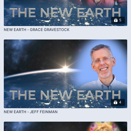
5
NEW EARTH - GRACE GRAVESTOCK
4
NEW EARTH - JEFF FEINMAN