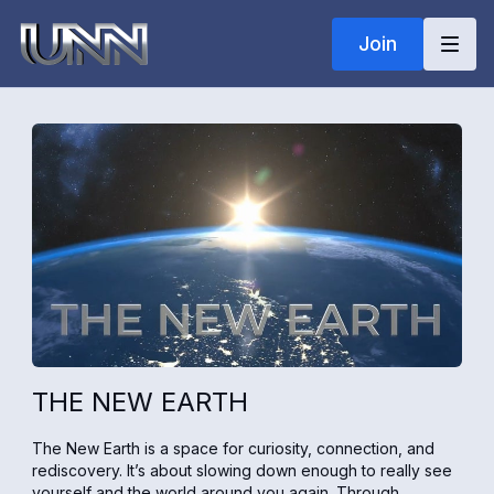
Join
THE NEW EARTH
The New Earth is a space for curiosity, connection, and
rediscovery. It’s about slowing down enough to really see
yourself and the world around you again. Through