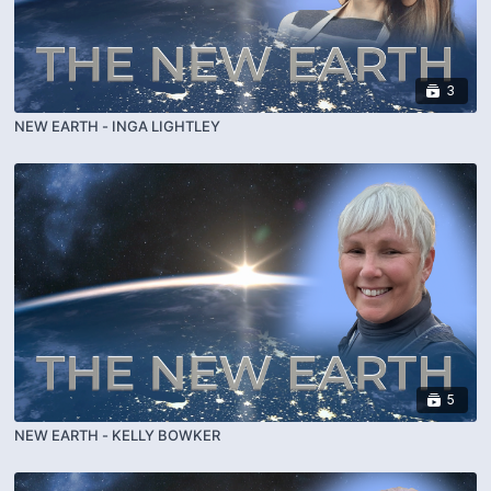
3
NEW EARTH - INGA LIGHTLEY
5
NEW EARTH - KELLY BOWKER