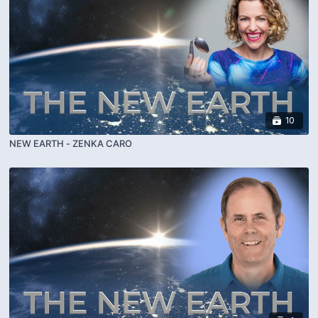
10
NEW EARTH - ZENKA CARO