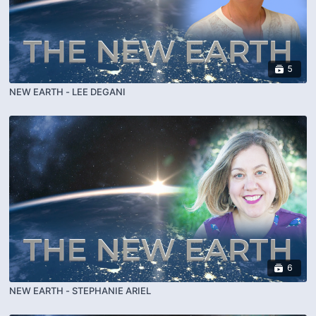
5
NEW EARTH - LEE DEGANI
6
NEW EARTH - STEPHANIE ARIEL