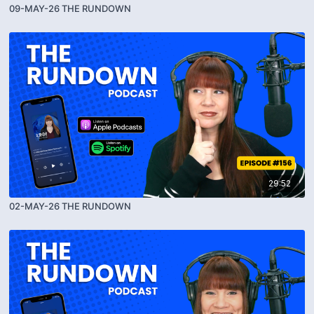
09-MAY-26 THE RUNDOWN
29:52
02-MAY-26 THE RUNDOWN