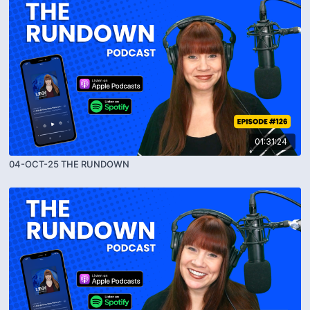
01:31:24
04-OCT-25 THE RUNDOWN