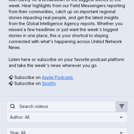
week. Hear highlights from our Field Messengers reporting
from their communities, catch up on important regional
stories impacting real people, and get the latest insights
from the Global Intelligence Agency reports. Whether you
missed a few headlines or just want the week's biggest
stories in one place, this is your shortcut to staying
connected with what's happening across United Network
News.
Listen here or subscribe on your favorite podcast platform
and take the week's news wherever you go.
🎧 Subscribe on
Apple Podcasts
🎧 Subscribe on
Spotify