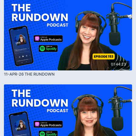
01:44:23
11-APR-26 THE RUNDOWN