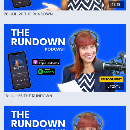
43:18
26-JUL-26 THE RUNDOWN
01:25:15
18-JUL-26 THE RUNDOWN