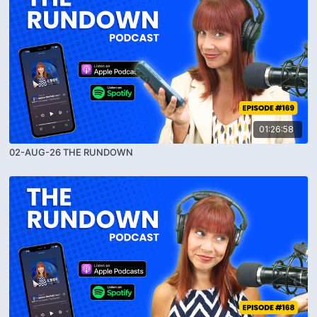
01:26:58
02-AUG-26 THE RUNDOWN