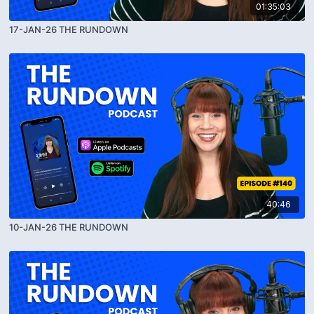
01:35:03
17-JAN-26 THE RUNDOWN
40:46
10-JAN-26 THE RUNDOWN