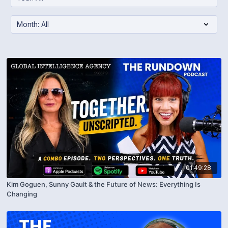
01:49:28
Kim Goguen, Sunny Gault & the Future of News: Everything Is
Changing