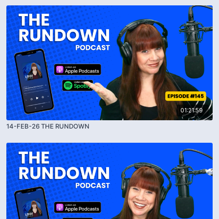
01:21:59
14-FEB-26 THE RUNDOWN