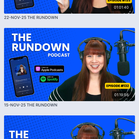
01:01:40
22-NOV-25 THE RUNDOWN
01:19:56
15-NOV-25 THE RUNDOWN