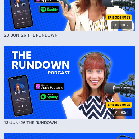
01:53:02
20-JUN-26 THE RUNDOWN
01:28:56
13-JUN-26 THE RUNDOWN