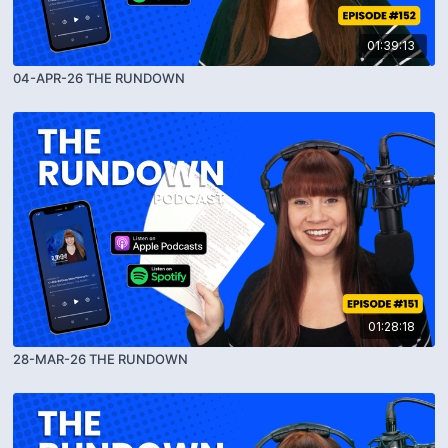
01:39:13
04-APR-26 THE RUNDOWN
01:28:18
28-MAR-26 THE RUNDOWN