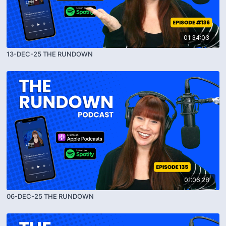
01:34:03
13-DEC-25 THE RUNDOWN
01:06:28
06-DEC-25 THE RUNDOWN