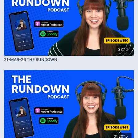
33:16
21-MAR-26 THE RUNDOWN
01:20:15