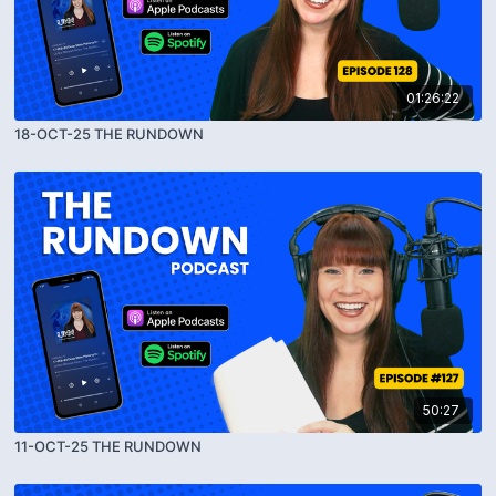
01:26:22
18-OCT-25 THE RUNDOWN
50:27
11-OCT-25 THE RUNDOWN