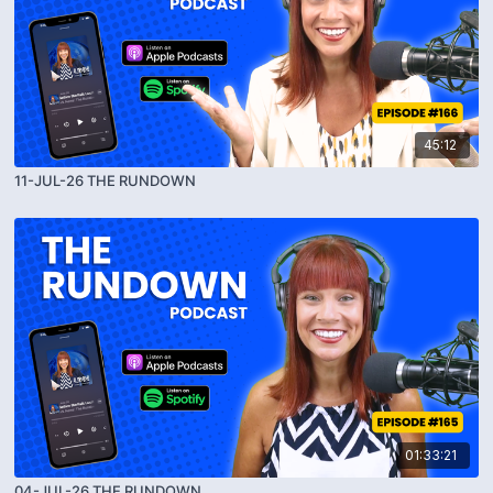
45:12
11-JUL-26 THE RUNDOWN
01:33:21
04-JUL-26 THE RUNDOWN