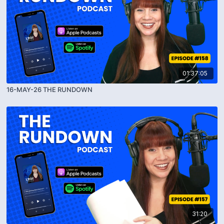
01:37:05
16-MAY-26 THE RUNDOWN
31:20