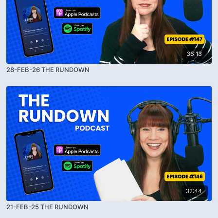
36:13
28-FEB-26 THE RUNDOWN
32:44
21-FEB-25 THE RUNDOWN