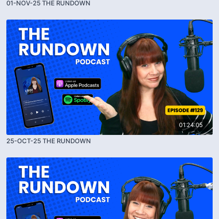
01-NOV-25 THE RUNDOWN
01:24:05
25-OCT-25 THE RUNDOWN