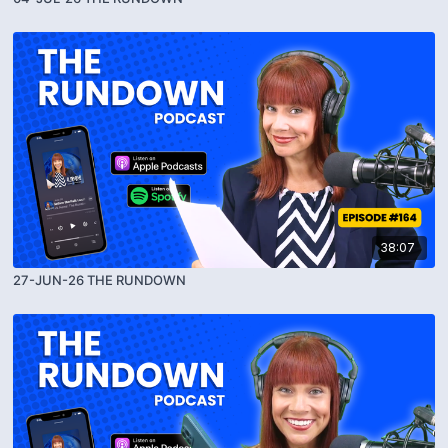
38:07
27-JUN-26 THE RUNDOWN