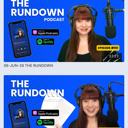
37:23
06-JUN-26 THE RUNDOWN