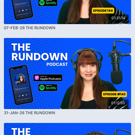
01:31:14
07-FEB-26 THE RUNDOWN
01:12:50
31-JAN-26 THE RUNDOWN