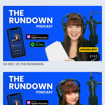
37:57
20-DEC-25 THE RUNDOWN