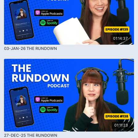
01:14:37
03-JAN-26 THE RUNDOWN
01:11:23
27-DEC-25 THE RUNDOWN