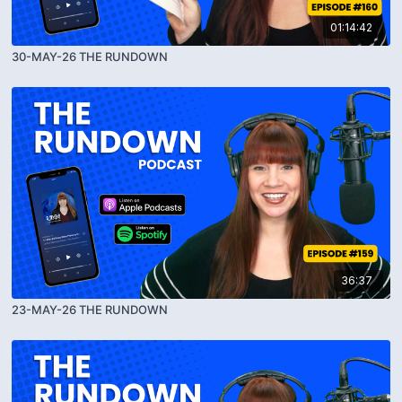
01:14:42
30-MAY-26 THE RUNDOWN
36:37
23-MAY-26 THE RUNDOWN