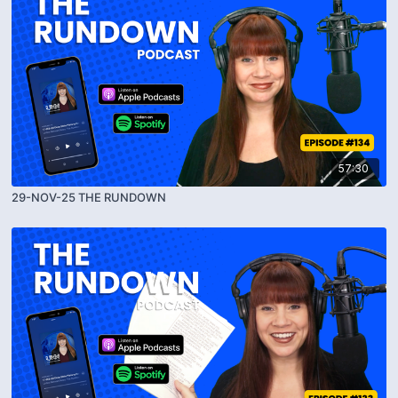
57:30
29-NOV-25 THE RUNDOWN