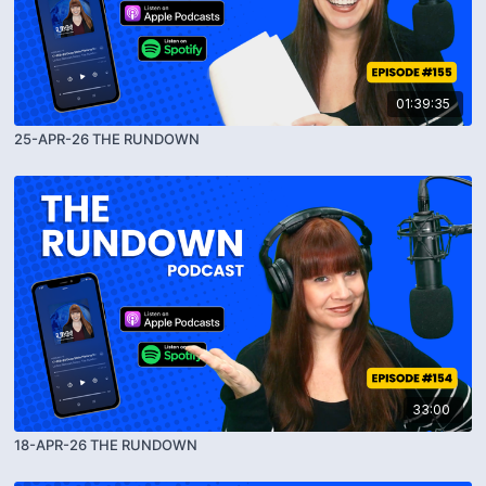
01:39:35
25-APR-26 THE RUNDOWN
33:00
18-APR-26 THE RUNDOWN