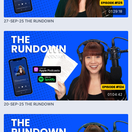
01:29:18
27-SEP-25 THE RUNDOWN
01:04:42
20-SEP-25 THE RUNDOWN