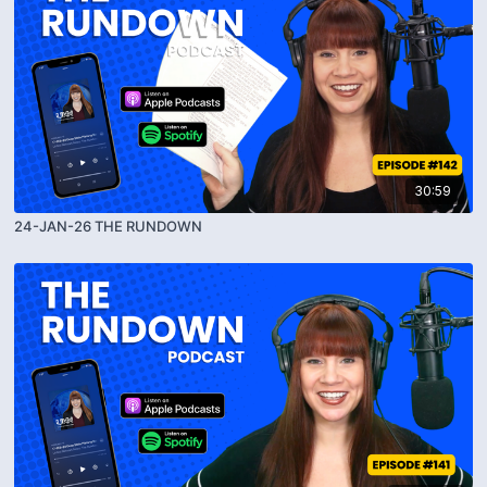
30:59
24-JAN-26 THE RUNDOWN