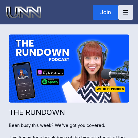
Join
THE RUNDOWN
Been busy this week? We've got you covered.
Join Sunny for a breakdown of the biggest stories of the