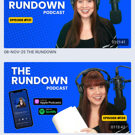
01:21:41
08-NOV-25 THE RUNDOWN
01:13:42