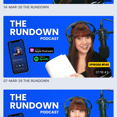
14-MAR-26 THE RUNDOWN
01:16:43
07-MAR-26 THE RUNDOWN