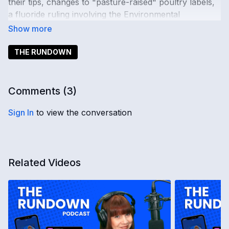
their tips, changes to "pasture-raised" poultry labels,
a fluoride ruling involving the Environmental
Protection Agency, and a Florida homelessness ban.
The Deep State also fails at its attempt to create global
martial law.
THE RUNDOWN
Comments (
3
)
Sign In
to view the conversation
Related Videos