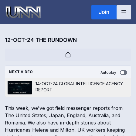
Join
12-OCT-24 THE RUNDOWN
NEXT VIDEO
Autoplay
14-OCT-24 GLOBAL INTELLIGENCE AGENCY
REPORT
This week, we've got field messenger reports from
The United States, Japan, England, Australia, and
Romania. We also have in-depth stories about
Hurricanes Helene and Milton, UK workers keeping