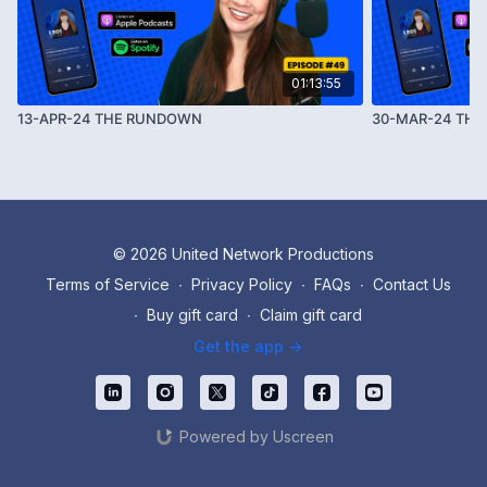
01:13:55
13-APR-24 THE RUNDOWN
30-MAR-24 TH
© 2026 United Network Productions
Terms of Service
∙
Privacy Policy
∙
FAQs
∙
Contact Us
∙
Buy gift card
∙
Claim gift card
Get the app ->
Powered by Uscreen