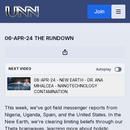
Join
06-APR-24 THE RUNDOWN
NEXT VIDEO
Autoplay
08-APR-24 - NEW EARTH - DR. ANA
MIHALCEA - NANOTECHNOLOGY
CONTAMINATION
This week, we've got field messenger reports from
Nigeria, Uganda, Spain, and the United States. In the
New Earth, we're clearing limiting beliefs through our
Theta brainwaves, learning more about holistic