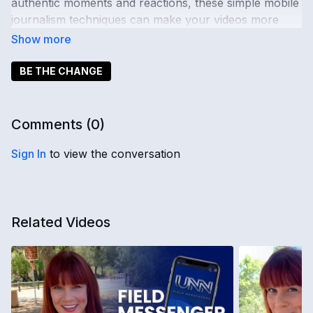
authentic moments and reactions, these simple mobile
journalism techniques can make your videos more
engaging, clear, and professional.
🎤 Ready to change the news?
Learn more
.
BE THE CHANGE
📖 Want more?
Explore Advanced Tips
Comments (
0
)
Sign In
to view the conversation
Related Videos