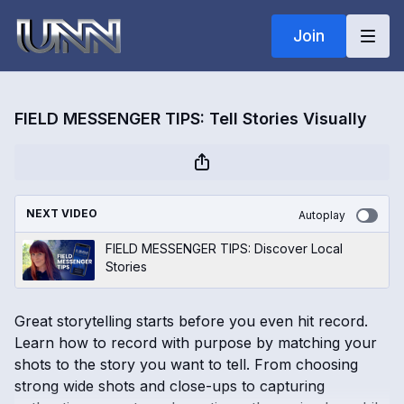
Join
FIELD MESSENGER TIPS: Tell Stories Visually
NEXT VIDEO
Autoplay
FIELD MESSENGER TIPS: Discover Local
Stories
Great storytelling starts before you even hit record.
Learn how to record with purpose by matching your
shots to the story you want to tell. From choosing
strong wide shots and close-ups to capturing