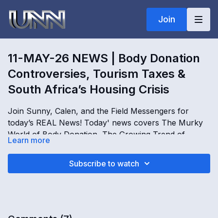
Join
11-MAY-26 NEWS | Body Donation
Controversies, Tourism Taxes &
South Africa’s Housing Crisis
Join Sunny, Calen, and the Field Messengers for
today’s REAL News! Today' news covers The Murky
World of Body Donation, The Growing Trend of
Learn more
Tourism Tax, The Ongoing Housing Crisis in South
Africa, and The Battle for Intellectual Property.
OPENING
Subscribe to watch
Explore the stories shaping our world, only on REAL
[
00:00:01
]
news!
Introduction to United Network News