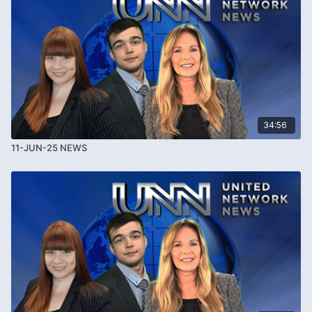
TOURISM TAXES AND VISITOR FEES
[
00:06:05
]
More travel destinations are introducing tourism taxes
and visitor fees
Countries including Spain, France, Italy and Japan are
34:56
increasing charges
11-JUN-25 NEWS
Barcelona raises tourism taxes to help address
overtourism
Debate continues over fairness, housing shortages
and tourism impact
Questions remain about how tourism tax revenue is
managed and spent
INTELLECTUAL PROPERTY THEFT CLAIMS
[
00:11:15
]