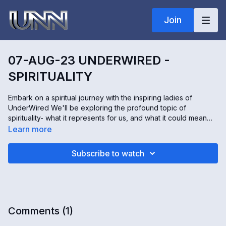
Join
07-AUG-23 UNDERWIRED -
SPIRITUALITY
Embark on a spiritual journey with the inspiring ladies of
UnderWired We'll be exploring the profound topic of
spirituality- what it represents for us, and what it could mean
for you. Discover diverse methods of forging a connection
Learn more
with the spiritual realm.
Sh will be sharing her personal meditation practice, providing
Subscribe to watch
unique insights into a tranquil mind. An extraordinary surprise
awaits in our WOW segment with a special guest certain to
inspire! Don't miss this enlightening episode of UnderWired!
Comments (
1
)