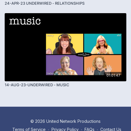
24-APR-23 UNDERWIRED - RELATIONSHIPS
01:01:47
14-AUG-23-UNDERWIRED - MUSIC
© 2026 United Network Productions
Terms of Service
∙
Privacy Policy
∙
FAQs
∙
Contact Us