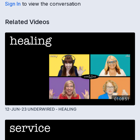
Sign In
to view the conversation
Related Videos
01:08:51
12-JUN-23 UNDERWIRED - HEALING