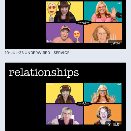
59:04
10-JUL-23 UNDERWIRED - SERVICE
01:16:51