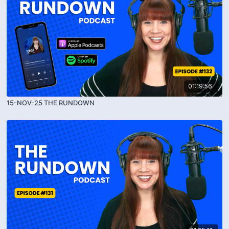
01:19:56
15-NOV-25 THE RUNDOWN