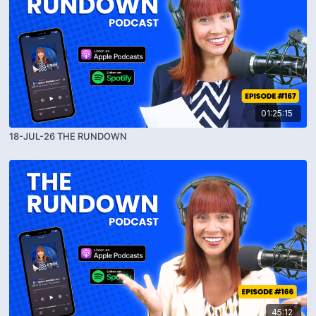
01:25:15
18-JUL-26 THE RUNDOWN
45:12