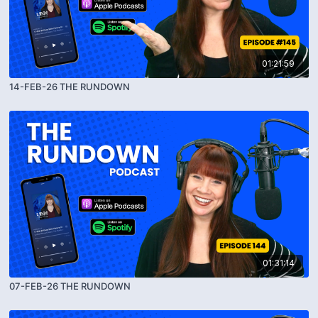
01:21:59
14-FEB-26 THE RUNDOWN
01:31:14
07-FEB-26 THE RUNDOWN