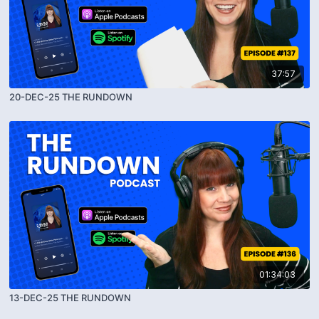
37:57
20-DEC-25 THE RUNDOWN
01:34:03
13-DEC-25 THE RUNDOWN