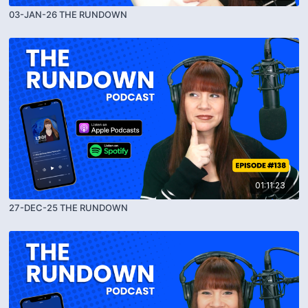
03-JAN-26 THE RUNDOWN
01:11:23
27-DEC-25 THE RUNDOWN