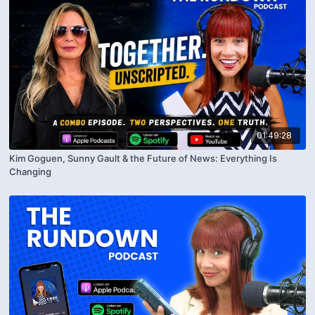
01:49:28
Kim Goguen, Sunny Gault & the Future of News: Everything Is
Changing