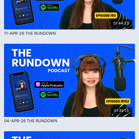
01:44:23
11-APR-26 THE RUNDOWN
01:39:13
04-APR-26 THE RUNDOWN