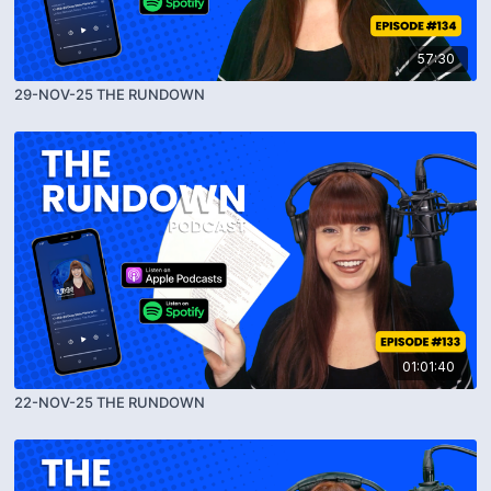
57:30
29-NOV-25 THE RUNDOWN
01:01:40
22-NOV-25 THE RUNDOWN