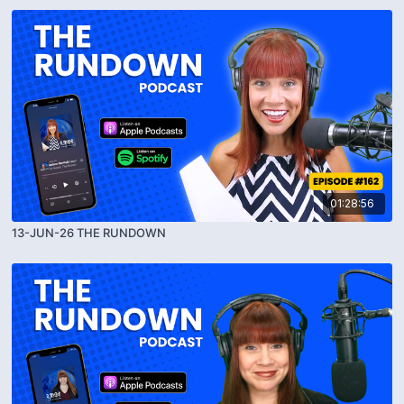
01:28:56
13-JUN-26 THE RUNDOWN