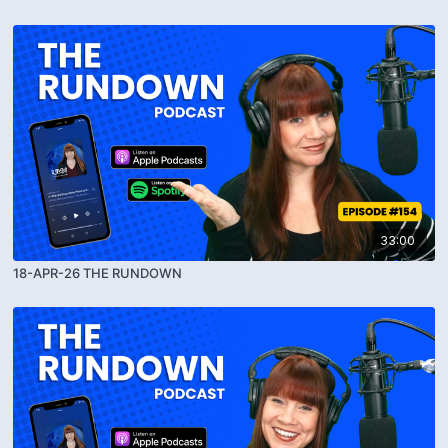
33:00
18-APR-26 THE RUNDOWN