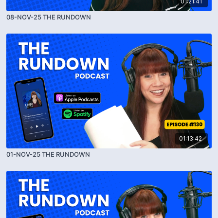
01:21:41
08-NOV-25 THE RUNDOWN
01:13:42
01-NOV-25 THE RUNDOWN