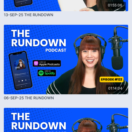
01:55:06
13-SEP-25 THE RUNDOWN
01:14:04
06-SEP-25 THE RUNDOWN