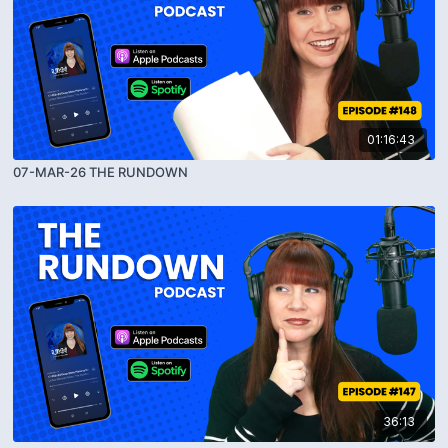
01:16:43
07-MAR-26 THE RUNDOWN
36:13