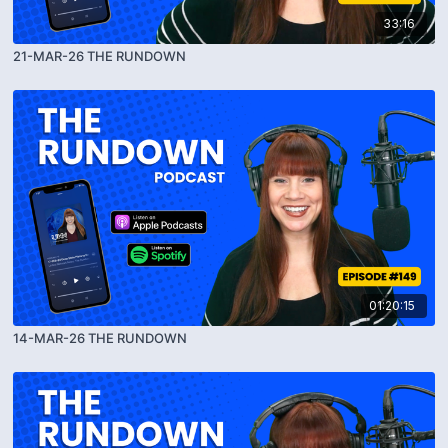
33:16
21-MAR-26 THE RUNDOWN
01:20:15
14-MAR-26 THE RUNDOWN