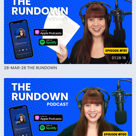
01:28:18
28-MAR-26 THE RUNDOWN