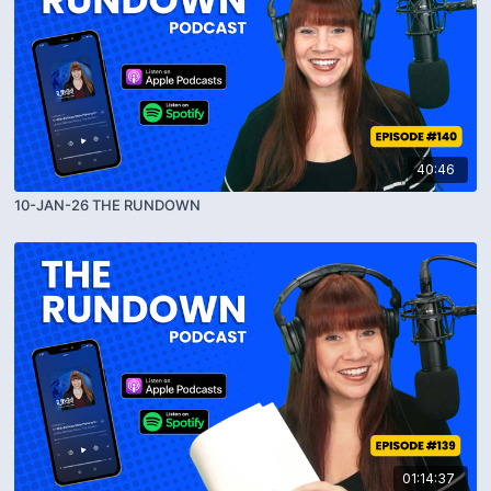
40:46
10-JAN-26 THE RUNDOWN
01:14:37