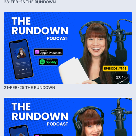
28-FEB-26 THE RUNDOWN
32:44
21-FEB-25 THE RUNDOWN