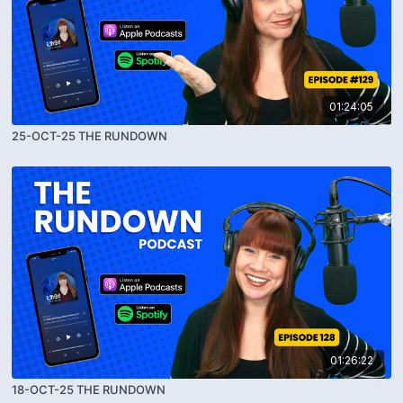
01:24:05
25-OCT-25 THE RUNDOWN
01:26:22
18-OCT-25 THE RUNDOWN