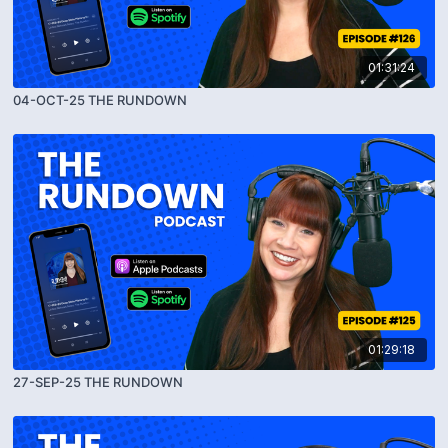
01:31:24
04-OCT-25 THE RUNDOWN
01:29:18
27-SEP-25 THE RUNDOWN