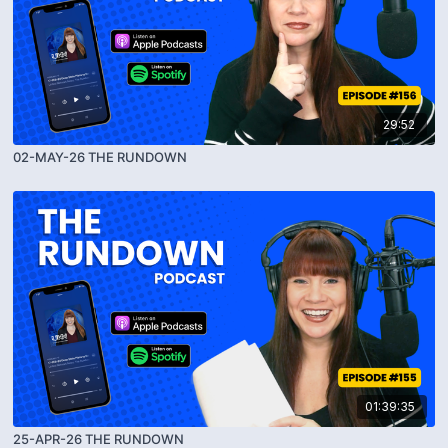
29:52
02-MAY-26 THE RUNDOWN
01:39:35
25-APR-26 THE RUNDOWN