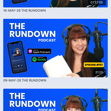
01:37:05
16-MAY-26 THE RUNDOWN
31:20
09-MAY-26 THE RUNDOWN