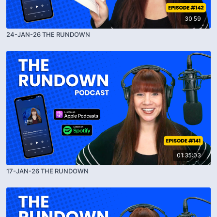
30:59
24-JAN-26 THE RUNDOWN
01:35:03
17-JAN-26 THE RUNDOWN