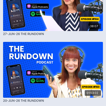
38:07
27-JUN-26 THE RUNDOWN
01:53:02
20-JUN-26 THE RUNDOWN