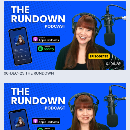
01:06:28
06-DEC-25 THE RUNDOWN