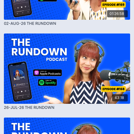
01:26:58
02-AUG-26 THE RUNDOWN
43:18
26-JUL-26 THE RUNDOWN