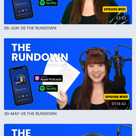
37:23
06-JUN-26 THE RUNDOWN
01:14:42
30-MAY-26 THE RUNDOWN