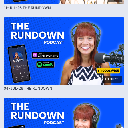
11-JUL-26 THE RUNDOWN
01:33:21
04-JUL-26 THE RUNDOWN