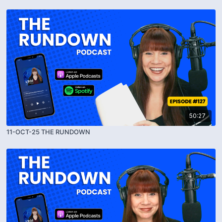
50:27
11-OCT-25 THE RUNDOWN