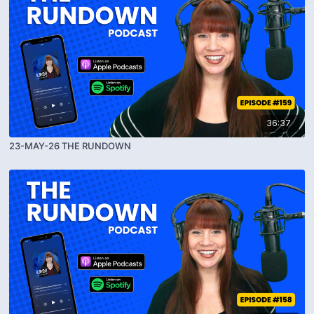
36:37
23-MAY-26 THE RUNDOWN