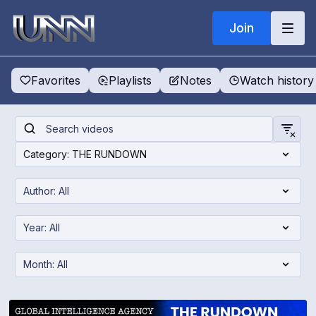
Join
Favorites
Playlists
Notes
Watch history