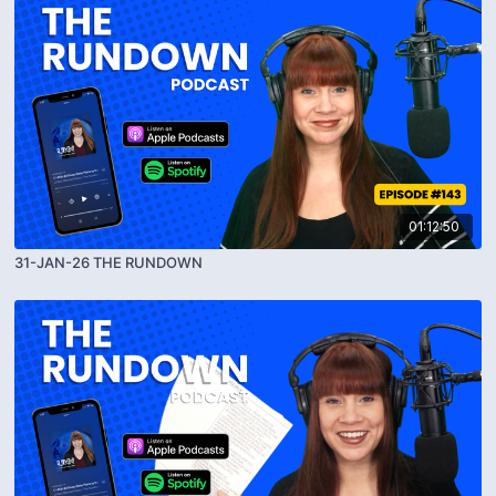
01:12:50
31-JAN-26 THE RUNDOWN