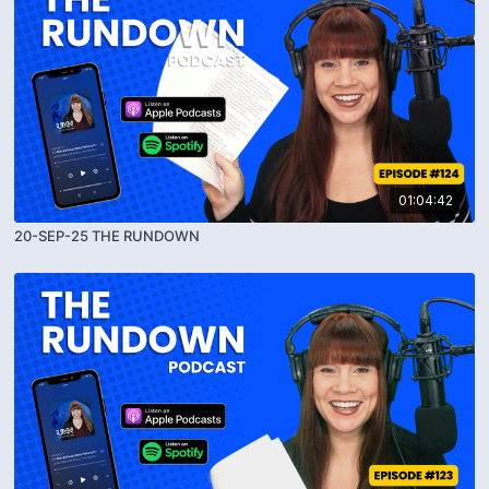
01:04:42
20-SEP-25 THE RUNDOWN