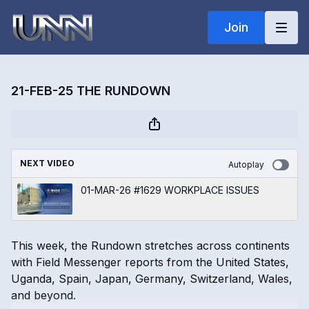
Join
21-FEB-25 THE RUNDOWN
NEXT VIDEO
Autoplay
01-MAR-26 #1629 WORKPLACE ISSUES
This week, the Rundown stretches across continents
with Field Messenger reports from the United States,
Uganda, Spain, Japan, Germany, Switzerland, Wales,
and beyond.