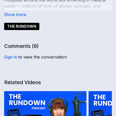
Hospitals around the world are drowning in medical
waste — millions of tons of gloves, syringes, and
unopened supplies tossed out each year. But could
cleaner, smarter disposal tech finally turn the tide?
THE RUNDOWN
Publishers are calling it
“Google Zero.”
As AI
summaries dominate search results, traffic to major
news outlets is plummeting. Is this the beginning of the
Comments (
9
)
end for traditional journalism?
Sign In
to view the conversation
And out at sea — cargo ships are the new cybercrime
frontier. Hackers are hijacking GPS systems,
demanding million-dollar ransoms, and putting global
trade at risk.
Related Videos
Inside the latest global intelligence report: Trump’s
push to invoke the Insurrection Act has many asking
— is there really an uprising underway, or is
something else unfolding behind the scenes? And the
legacy of Genghis Khan isn’t just ancient history. His