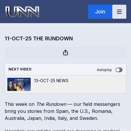
Join
11-OCT-25 THE RUNDOWN
NEXT VIDEO
Autoplay
13–OCT-25 NEWS
This week on
The Rundown
— our field messengers
bring you stories from Spain, the U.S., Romania,
Australia, Japan, India, Italy, and Sweden.