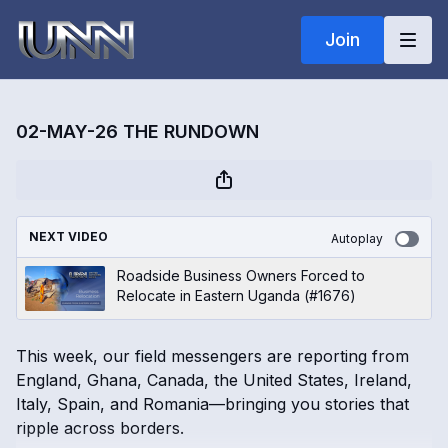
Join
02-MAY-26 THE RUNDOWN
NEXT VIDEO
Autoplay
Roadside Business Owners Forced to
Relocate in Eastern Uganda (#1676)
This week, our field messengers are reporting from
England, Ghana, Canada, the United States, Ireland,
Italy, Spain, and Romania—bringing you stories that
ripple across borders.