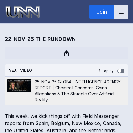
Join
22-NOV-25 THE RUNDOWN
NEXT VIDEO
Autoplay
25-NOV-25 GLOBAL INTELLIGENCE AGENCY
REPORT | Chemtrail Concerns, China
Allegations & The Struggle Over Artificial
Reality
This week, we kick things off with Field Messenger
reports from Spain, Belgium, New Mexico, Canada,
the United States, Australia, and the Netherlands.