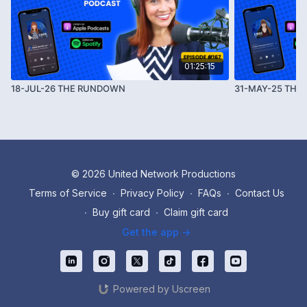
learn why the U.S. government suddenly decided to
reopen its doors—and how blackmail and the Epstein
files are at the center. We also do a deep dive into
empires and how they were used to control people
01:25:15
and systems on this planet.
18-JUL-26 THE RUNDOWN
31-MAY-25 TH
© 2026 United Network Productions
Terms of Service
∙
Privacy Policy
∙
FAQs
∙
Contact Us
∙
Buy gift card
∙
Claim gift card
Get the app ->
Powered by Uscreen