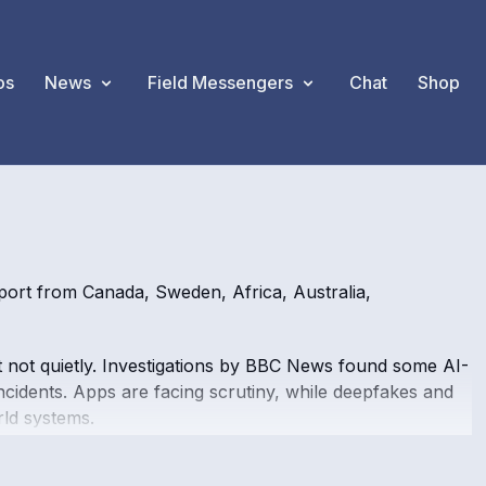
os
News
Field Messengers
Chat
Shop
ort from Canada, Sweden, Africa, Australia,
, but not quietly. Investigations by BBC News found some AI-
cidents. Apps are facing scrutiny, while deepfakes and
ld systems.
turning to app-based banking. But platforms such as