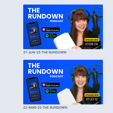
01:08:28
21-JUN-25 THE RUNDOWN
01:32:10
22-MAR-25 THE RUNDOWN