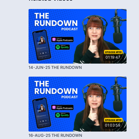
01:19:47
14-JUN-25 THE RUNDOWN
01:03:59
16-AUG-25 THE RUNDOWN