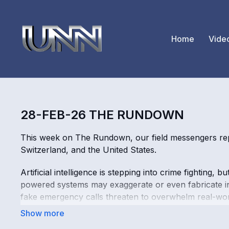
Home
Vide
28-FEB-26 THE RUNDOWN
This week on The Rundown, our field messengers rep
Switzerland, and the United States.
Artificial intelligence is stepping into crime fighting
powered systems may exaggerate or even fabricate in
fake emergency calls threaten to overwhelm real-wor
Digital-only banks are booming. More consumers are 