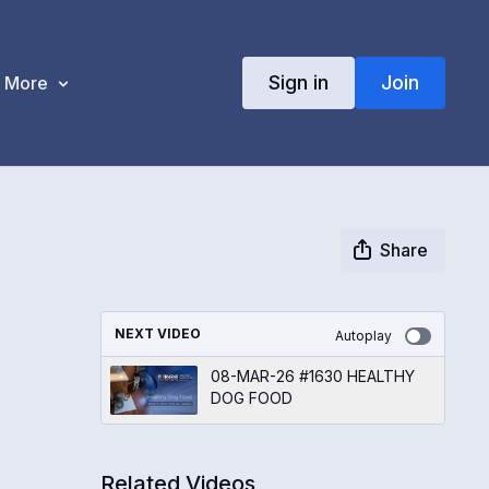
Sign in
Join
More
Share
NEXT VIDEO
Autoplay
08-MAR-26 #1630 HEALTHY
DOG FOOD
Related Videos