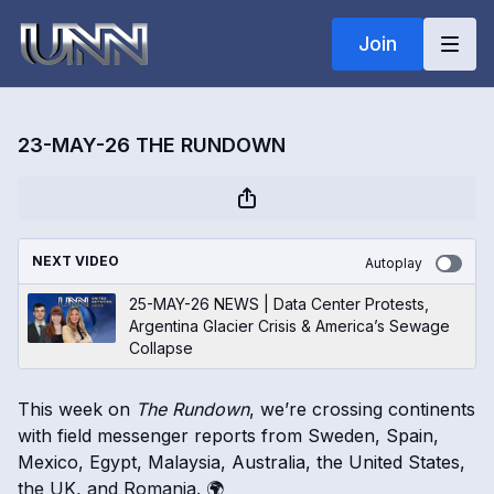
Join
23-MAY-26 THE RUNDOWN
NEXT VIDEO
Autoplay
25-MAY-26 NEWS | Data Center Protests,
Argentina Glacier Crisis & America’s Sewage
Collapse
This week on
The Rundown
, we’re crossing continents
with field messenger reports from Sweden, Spain,
Mexico, Egypt, Malaysia, Australia, the United States,
the UK, and Romania. 🌍