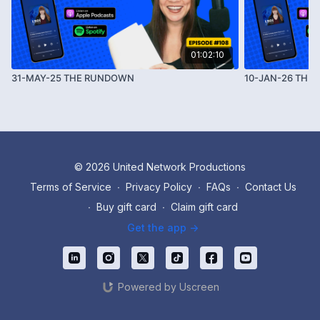
01:02:10
31-MAY-25 THE RUNDOWN
10-JAN-26 THE
© 2026 United Network Productions
Terms of Service
∙
Privacy Policy
∙
FAQs
∙
Contact Us
∙
Buy gift card
∙
Claim gift card
Get the app ->
Powered by Uscreen