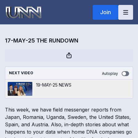
Join
17-MAY-25 THE RUNDOWN
NEXT VIDEO
Autoplay
19-MAY-25 NEWS
This week, we have field messenger reports from
Japan, Romania, Uganda, Sweden, the United States,
Spain, and Austria. Also, in-depth stories about what
happens to your data when home DNA companies go