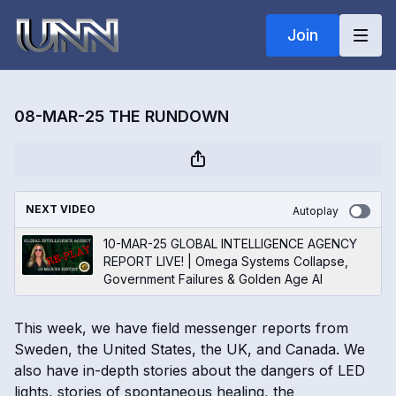
Join
08-MAR-25 THE RUNDOWN
NEXT VIDEO
Autoplay
10-MAR-25 GLOBAL INTELLIGENCE AGENCY
REPORT LIVE! | Omega Systems Collapse,
Government Failures & Golden Age AI
This week, we have field messenger reports from
Sweden, the United States, the UK, and Canada. We
also have in-depth stories about the dangers of LED
lights, stories of spontaneous healing, the