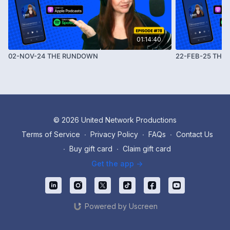
01:14:40
02-NOV-24 THE RUNDOWN
22-FEB-25 THE
© 2026 United Network Productions
Terms of Service
∙
Privacy Policy
∙
FAQs
∙
Contact Us
∙
Buy gift card
∙
Claim gift card
Get the app ->
Powered by Uscreen