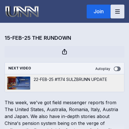
Join
15-FEB-25 THE RUNDOWN
NEXT VIDEO
Autoplay
22-FEB-25 #1174 SULZBRUNN UPDATE
This week, we've got field messenger reports from
The United States, Australia, Romania, Italy, Austria
and Japan. We also have in-depth stories about
China's pension system being on the verge of