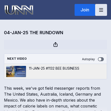
Join
04-JAN-25 THE RUNDOWN
NEXT VIDEO
Autoplay
11-JAN-25 #1132 BEE BUSINESS
This week, we've got field messenger reports from
The United States, Australia, Iceland, Germany and
Mexico. We also have in-depth stories about the
impact of calorie labels on menus, what cosmetic