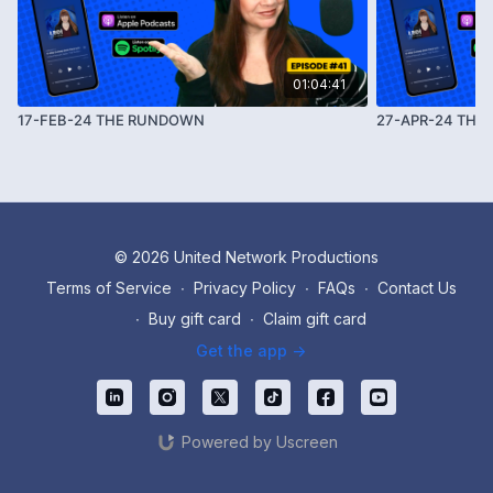
01:04:41
17-FEB-24 THE RUNDOWN
27-APR-24 TH
© 2026 United Network Productions
Terms of Service
∙
Privacy Policy
∙
FAQs
∙
Contact Us
∙
Buy gift card
∙
Claim gift card
Get the app ->
Powered by Uscreen