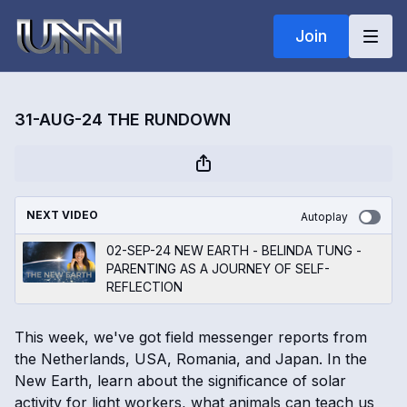
Join
31-AUG-24 THE RUNDOWN
NEXT VIDEO
Autoplay
02-SEP-24 NEW EARTH - BELINDA TUNG -
PARENTING AS A JOURNEY OF SELF-
REFLECTION
This week, we've got field messenger reports from
the Netherlands, USA, Romania, and Japan. In the
New Earth, learn about the significance of solar
activity for light workers, what animals can teach us