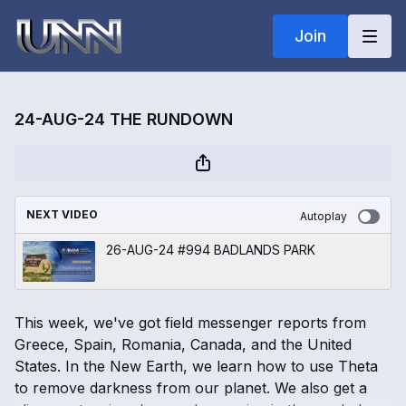
Join
24-AUG-24 THE RUNDOWN
NEXT VIDEO
Autoplay
26-AUG-24 #994 BADLANDS PARK
This week, we've got field messenger reports from
Greece, Spain, Romania, Canada, and the United
States. In the New Earth, we learn how to use Theta
to remove darkness from our planet. We also get a