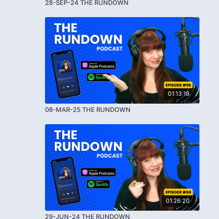
28-SEP-24 THE RUNDOWN
01:13:18
08-MAR-25 THE RUNDOWN
01:26:20
29-JUN-24 THE RUNDOWN