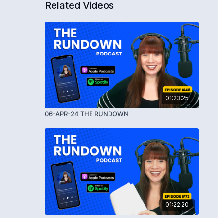
Related Videos
01:23:25
06-APR-24 THE RUNDOWN
01:22:20