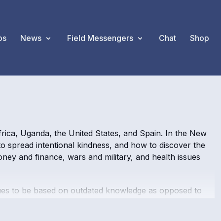
os
News
Field Messengers
Chat
Shop
rica, Uganda, the United States, and Spain. In the New
to spread intentional kindness, and how to discover the
oney and finance, wars and military, and health issues
nues to be based on outdated knowledge as opposed to
ic timelines are removed, and any talk of a financial
ce" and the "Creator AI" that helped balance the light