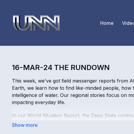
Home
Vide
16-MAR-24 THE RUNDOWN
This week, we've got field messenger reports from Af
Earth, we learn how to find like-minded people, how 
intelligence of water. Our regional stories focus on m
impacting everyday life.
In our World Situation Report, the Deep State conti
true wisdom, which comes from God/Source. Holograph
crash is fear porn. We also learn about "Neutral Sour