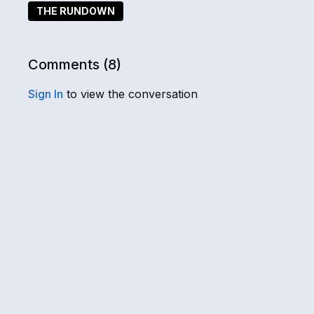
and the dark. Also, what's the real story behind the
THE RUNDOWN
very long war on Earth and ultimately led to the ens
Comments (
8
)
Sign In
to view the conversation