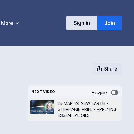
Sign in
Join
More
Share
NEXT VIDEO
Autoplay
18-MAR-24 NEW EARTH -
STEPHANIE ARIEL - APPLYING
ESSENTIAL OILS