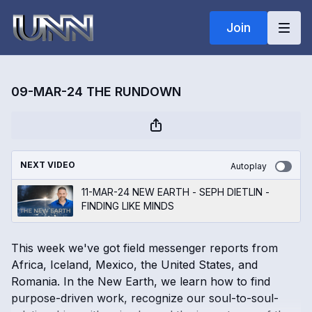
Join
09-MAR-24 THE RUNDOWN
NEXT VIDEO
Autoplay
11-MAR-24 NEW EARTH - SEPH DIETLIN -
FINDING LIKE MINDS
This week we've got field messenger reports from
Africa, Iceland, Mexico, the United States, and
Romania. In the New Earth, we learn how to find
purpose-driven work, recognize our soul-to-soul-