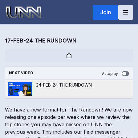
Join
17-FEB-24 THE RUNDOWN
NEXT VIDEO
Autoplay
24-FEB-24 THE RUNDOWN
We have a new format for The Rundown! We are now
releasing one episode per week where we review the
top stories you may have missed on UNN the
previous week. This includes our field messenger