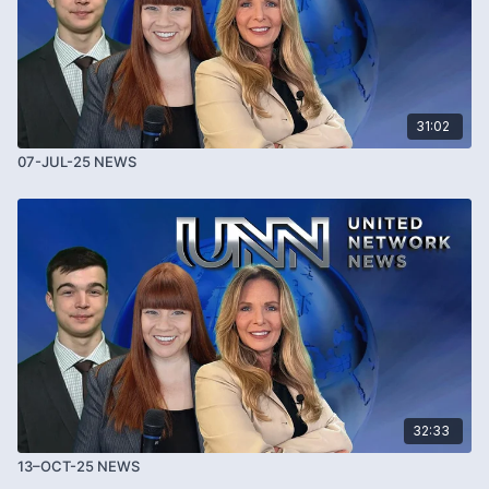
31:02
07-JUL-25 NEWS
32:33
13–OCT-25 NEWS