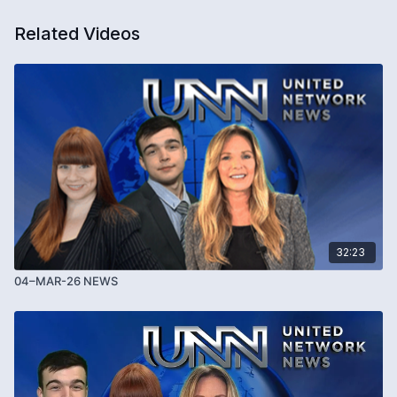
Related Videos
32:23
04–MAR-26 NEWS