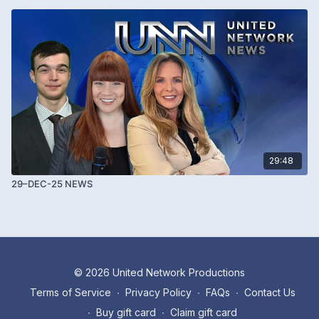
29:48
29–DEC-25 NEWS
© 2026 United Network Productions
Terms of Service
∙
Privacy Policy
∙
FAQs
∙
Contact Us
∙
Buy gift card
∙
Claim gift card