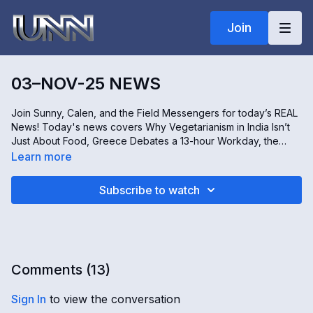
Join
03–NOV-25 NEWS
Join Sunny, Calen, and the Field Messengers for today’s REAL
News! Today's news covers Why Vegetarianism in India Isn’t
Just About Food, Greece Debates a 13-hour Workday, the
Risks of Touchscreen Technology, and How the U.S.
Learn more
Shutdown Takes a Toll on Telehealth Services. All this and
more, only on REAL news!
Subscribe to watch
Comments (
13
)
Sign In
to view the conversation