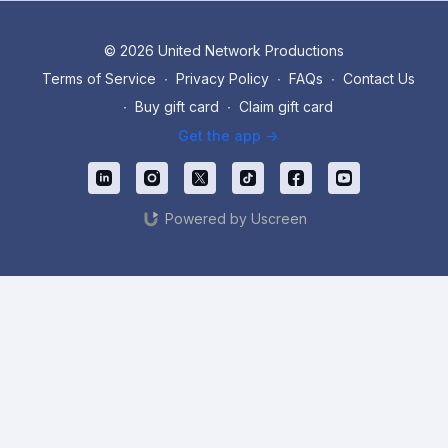
© 2026 United Network Productions
Terms of Service
∙
Privacy Policy
∙
FAQs
∙
Contact Us
∙
Buy gift card
∙
Claim gift card
Get the app ->
Powered by Uscreen