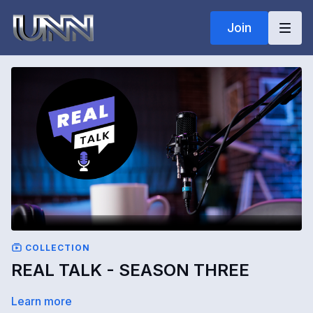
Join
COLLECTION
REAL TALK - SEASON THREE
Learn more