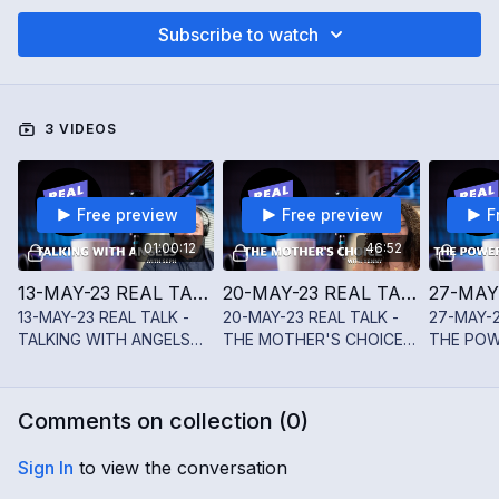
Subscribe to watch
3 VIDEOS
Free preview
Free preview
F
01:00:12
46:52
13-MAY-23 REAL TALK - TALKING WITH ANGELS WITH SEPH DIETLIN
20-MAY-23 REAL TALK - THE MOTHER'S CHOICE WITH YENNY JAMES
13-MAY-23 REAL TALK -
20-MAY-23 REAL TALK -
27-MAY-2
TALKING WITH ANGELS
THE MOTHER'S CHOICE
THE POW
WITH SEPH DIETLIN
WITH YENNY JAMES
STARS W
SHAH
Comments on collection (
0
)
Sign In
to view the conversation