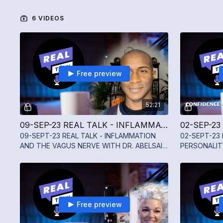
6 VIDEOS
Free preview
52:21
09-SEP-23 REAL TALK - INFLAMMATION AND THE VAGUS NERVE WITH DR. ABELSAIN GONZALEZ
09-SEPT-23 REAL TALK - INFLAMMATION
02-SEPT-23 
AND THE VAGUS NERVE WITH DR. ABELSAIN
PERSONALIT
GONZALEZ
TWINING
Free preview