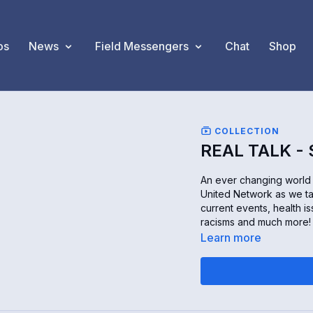
os
News
Field Messengers
Chat
Shop
COLLECTION
REAL TALK -
An ever changing world c
United Network as we ta
current events, health is
racisms and much more! O
Learn more