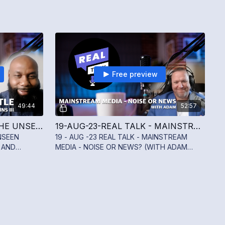
Free preview
49:44
52:57
26-AUG-23 REAL TALK - THE UNSEEN BATTLE - ADDRESSING SUICIDE AND MENTAL WELLNESS WITH SYLVESTER JENKINS III
19-AUG-23-REAL TALK - MAINSTREAM MEDIA - NOISE OR NEWS? (WITH ADAM BIRD)
NSEEN
19 - AUG -23 REAL TALK - MAINSTREAM
 AND
MEDIA - NOISE OR NEWS? (WITH ADAM
ESTER
BIRD)