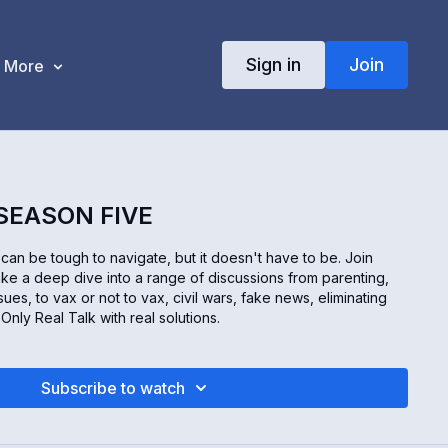
Sign in
Join
More
 SEASON FIVE
an be tough to navigate, but it doesn't have to be. Join
ke a deep dive into a range of discussions from parenting,
sues, to vax or not to vax, civil wars, fake news, eliminating
nly Real Talk with real solutions.
Subscribe to watch