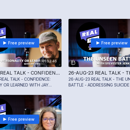
Free preview
Free preview
01:03:46
02-SEP-23 REAL TALK - CONFIDENCE: PERSONALITY OR LEARNED WITH JAY TWINING
REAL TALK - CONFIDENCE:
26-AUG-23 REAL TALK - THE U
Y OR LEARNED WITH JAY
BATTLE - ADDRESSING SUICIDE
MENTAL WELLNESS WITH SYLV
JENKINS III
Free preview