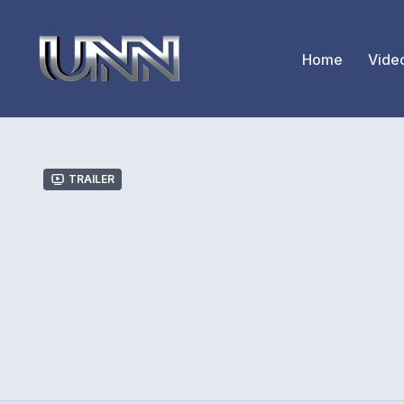
Home
Vide
Trailer