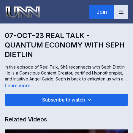
Join
07-OCT-23 REAL TALK -
QUANTUM ECONOMY WITH SEPH
DIETLIN
In this episode of Real Talk, Shā reconnects with Seph Dietlin.
He is a Conscious Content Creator, certified Hypnotherapist,
and Intuitive Angel Guide. Seph is back to enlighten us with an
important message from the Angels. We learn that a new
Learn more
quantum economic paradigm is now manifesting. How do we
shift from our limited economic model into one that will facilitate
Subscribe to watch
the New Earth? Join us for this far-reaching, and remarkable
conversation!
Related Videos
To connect with Seph:
https://www.talktomyangels.com