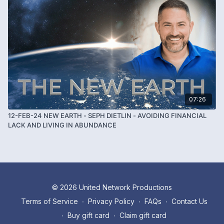
07:26
12-FEB-24 NEW EARTH - SEPH DIETLIN - AVOIDING FINANCIAL
LACK AND LIVING IN ABUNDANCE
© 2026 United Network Productions
Terms of Service
∙
Privacy Policy
∙
FAQs
∙
Contact Us
∙
Buy gift card
∙
Claim gift card