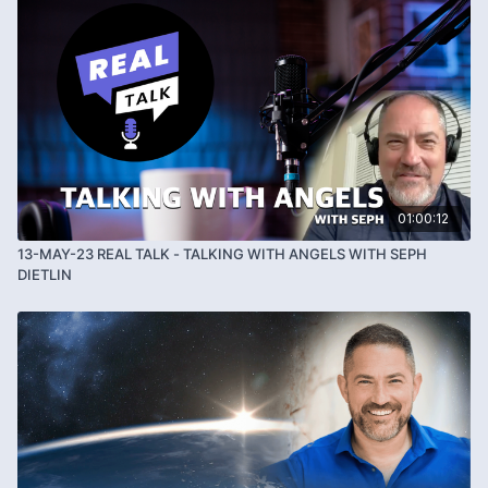
01:00:12
13-MAY-23 REAL TALK - TALKING WITH ANGELS WITH SEPH
DIETLIN