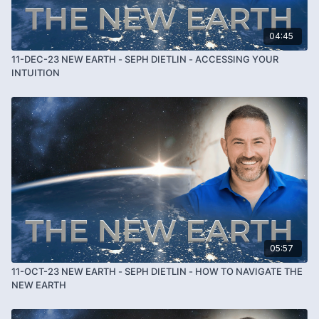
04:45
11-DEC-23 NEW EARTH - SEPH DIETLIN - ACCESSING YOUR
INTUITION
05:57
11-OCT-23 NEW EARTH - SEPH DIETLIN - HOW TO NAVIGATE THE
NEW EARTH