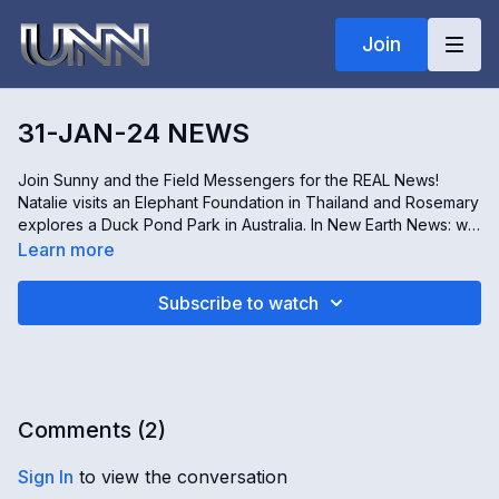
Join
31-JAN-24 NEWS
Join Sunny and the Field Messengers for the REAL News!
Natalie visits an Elephant Foundation in Thailand and Rosemary
explores a Duck Pond Park in Australia. In New Earth News: we
are learning about Children of the New Earth; Grandpals; and
Learn more
much more! In World News: Ontario Patient Cuts; UPS Layoffs;
Egypt Pyramid Renovation; Japanese Cafe Pigs; and more!
Subscribe to watch
Plus, a World Situation Report with Kim from the Office of the
Guardian!
Comments (
2
)
Sign In
to view the conversation