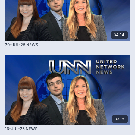
34:34
30–JUL-25 NEWS
33:18
16–JUL-25 NEWS