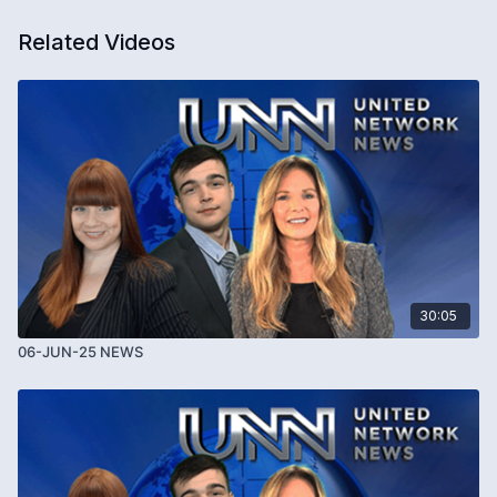
Related Videos
30:05
06-JUN-25 NEWS