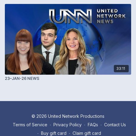
33:11
23–JAN-26 NEWS
© 2026 United Network Productions
Terms of Service
∙
Privacy Policy
∙
FAQs
∙
Contact Us
∙
Buy gift card
∙
Claim gift card