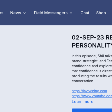
os
News
Field Messengers
Chat
Shop
02-SEP-23 R
PERSONALITY
In this episode, Shā tal
brand strategist, and F
confidence and explore w
that confidence is direc
producing the results we
conversation.
https://jaytwining.com
https://www.youtube.c
Learn more