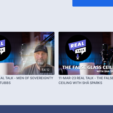
54:12
EAL TALK - MEN OF SOVEREIGNTY
11-MAR-23 REAL TALK - THE FALS
STUBBS
CEILING WITH SHĀ SPARKS