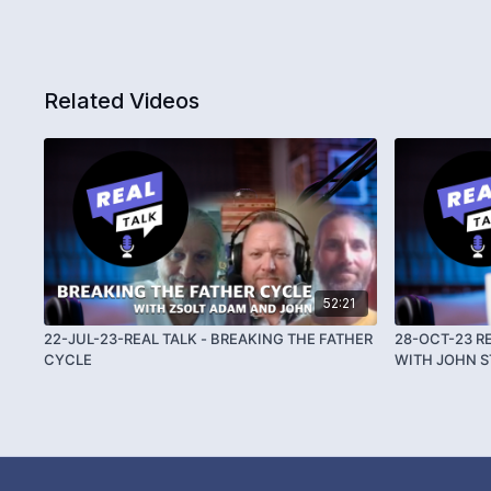
Related Videos
52:21
22-JUL-23-REAL TALK - BREAKING THE FATHER
28-OCT-23 R
CYCLE
WITH JOHN 