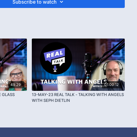
Subscribe to watch
49:29
01:00:12
E GLASS
13-MAY-23 REAL TALK - TALKING WITH ANGELS
WITH SEPH DIETLIN