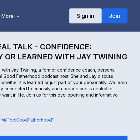
Sign in
Join
More
EAL TALK - CONFIDENCE:
 OR LEARNED WITH JAY TWINING
ks with Jay Twining, a former confidence coach, personal
eel Good Fatherhood podcast host. She and Jay discuss
hether it is learned or just part of your personality. We learn
tly connected to curiosity and courage and is central to
 want in life. Join us for this eye-opening and informative
om/@FeelGoodFatherhood"