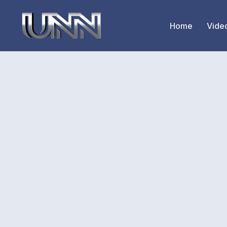
Home
Vide