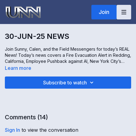
Join
30-JUN-25 NEWS
Join Sunny, Calen, and the Field Messengers for today’s REAL
News! Today’s news covers a Fire Evacuation Alert in Redding,
California, Employee Pushback against AI, New York City’s
Ongoing Trash Crisis, Environmental Concerns over Toxic
Learn more
Mining, and the impactful work of the Military Support
Foundation in Phoenix, Arizona. Don’t miss it -- only on the
Subscribe to watch
REAL News!
Comments (
14
)
Sign In
to view the conversation