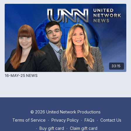
33:15
16-MAY-25 NEWS
© 2026 United Network Productions
Terms of Service
∙
Privacy Policy
∙
FAQs
∙
Contact Us
∙
Buy gift card
∙
Claim gift card