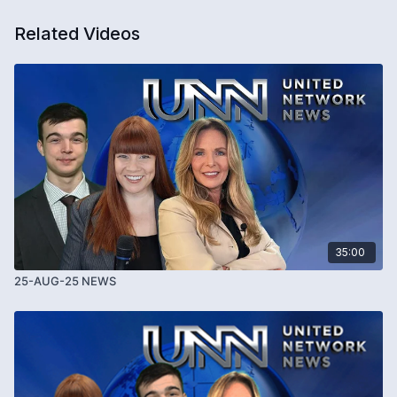
Related Videos
35:00
25-AUG-25 NEWS