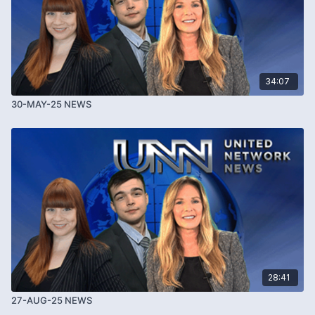
34:07
30-MAY-25 NEWS
28:41
27-AUG-25 NEWS