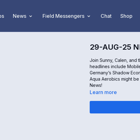
os
News
Field Messengers
Chat
Shop
29-AUG-25 
Join Sunny, Calen, and 
headlines include Mobile
Germany’s Shadow Econo
Aqua Aerobics might be y
News!
Learn more