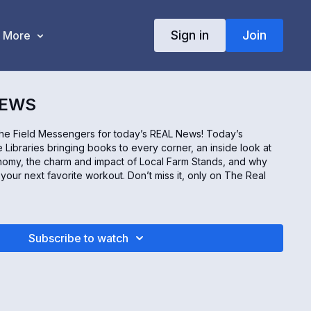
Sign in
Join
More
NEWS
the Field Messengers for today’s REAL News! Today’s
 Libraries bringing books to every corner, an inside look at
my, the charm and impact of Local Farm Stands, and why
our next favorite workout. Don’t miss it, only on The Real
Subscribe to watch