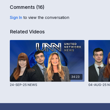
Comments (
16
)
Sign In
to view the conversation
Related Videos
34:23
24-SEP-25 NEWS
04-AUG-25 