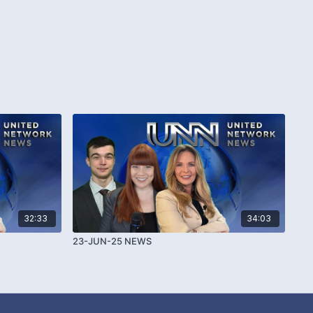
32:33
34:03
23-JUN-25 NEWS