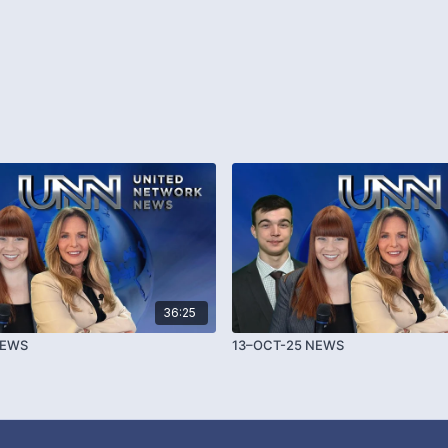
36:25
NEWS
13–OCT-25 NEWS