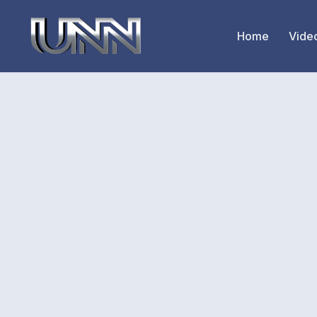
Home
Vide