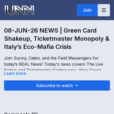
Join
08-JUN-26 NEWS | Green Card
Shakeup, Ticketmaster Monopoly &
Italy’s Eco-Mafia Crisis
Join Sunny, Calen, and the Field Messengers for
today’s REAL News! Today's news covers The Live
Nation and Ticketmaster Controversy, New Green
Learn more
Card Rules in the US, Italy’s Illegal Landfill Crisis, and
How to Make Balm of Gilead Cream at Home. Get the
08-JUN-26 NEWS | Green Card Shakeup,
Subscribe to watch
facts and expand your perspective, only on REAL
Ticketmaster Monopoly & Italy’s Eco-Mafia Crisis
news!
OPENING
[
00:00
-
00:02
]
June 8, 2026 REAL News headlines