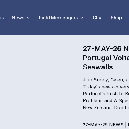
os
News
Field Messengers
Chat
Shop
27-MAY-26 NE
Portugal Volt
Seawalls
Join Sunny, Calen, a
Today's news covers 
Portugal's Push to Bo
Problem, and A Spec
New Zealand. Don't m
27-MAY-26 NEWS | Ni