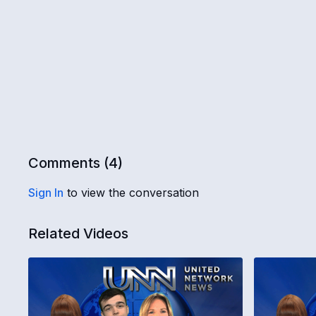
Comments (
4
)
Sign In
to view the conversation
Related Videos