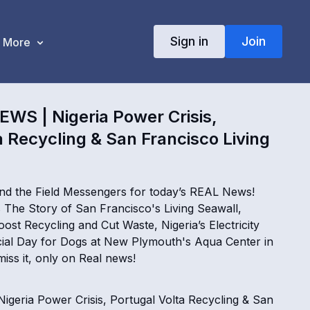
Sign in
Join
More
WS | Nigeria Power Crisis,
a Recycling & San Francisco Living
nd the Field Messengers for today’s REAL News!
The Story of San Francisco's Living Seawall,
ost Recycling and Cut Waste, Nigeria’s Electricity
ial Day for Dogs at New Plymouth's Aqua Center in
iss it, only on Real news!
geria Power Crisis, Portugal Volta Recycling & San