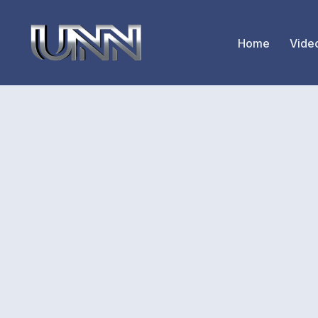
Home
Vide