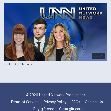
30:32
12–DEC-25 NEWS
© 2026 United Network Productions
Terms of Service
∙
Privacy Policy
∙
FAQs
∙
Contact Us
∙
Buy gift card
∙
Claim gift card