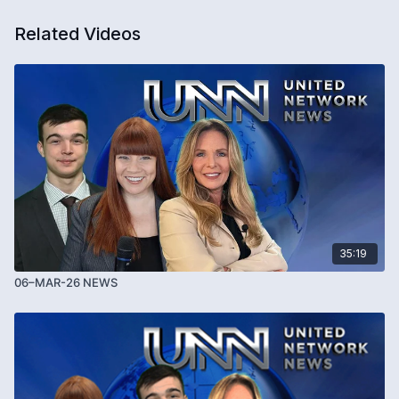
Related Videos
35:19
06–MAR-26 NEWS