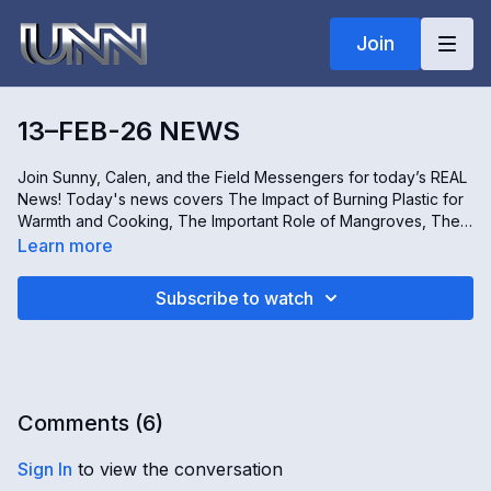
Join
13–FEB-26 NEWS
Join Sunny, Calen, and the Field Messengers for today’s REAL
News! Today's news covers The Impact of Burning Plastic for
Warmth and Cooking, The Important Role of Mangroves, The
Rise of Women-Only Spaces, and A Tour of the Sterling Hill
Learn more
Mine Museum in New Jersey, USA. Don't miss it, only on Real
news!
Subscribe to watch
Comments (
6
)
Sign In
to view the conversation