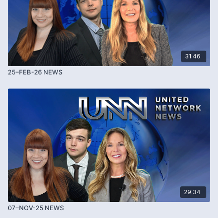
31:46
25–FEB-26 NEWS
29:34
07–NOV-25 NEWS