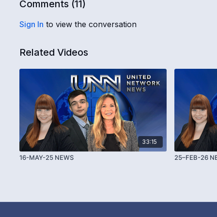
Comments (
11
)
Sign In
to view the conversation
Related Videos
33:15
16-MAY-25 NEWS
25–FEB-26 