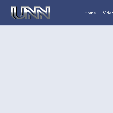
Home
Vide