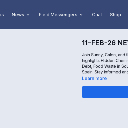
os
News
Field Messengers
Chat
Shop
11–FEB-26 N
Join Sunny, Calen, and 
highlights Hidden Chem
Debt, Food Waste in Sou
Spain. Stay informed a
Learn more