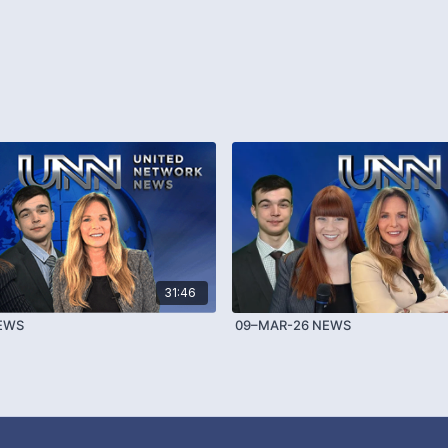
31:46
NEWS
09–MAR-26 NEWS