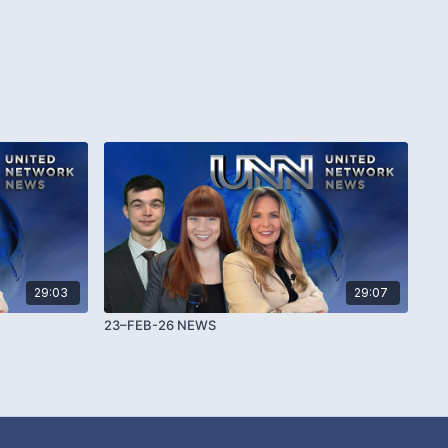
29:03
29:07
23–FEB-26 NEWS