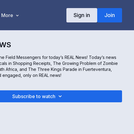
Sign in
Join
More
EWS
the Field Messengers for today’s REAL News! Today’s news
icals in Shopping Receipts, The Growing Problem of Zombie
th Africa, and The Three Kings Parade in Fuerteventura,
nd engaged, only on REAL news!
Subscribe to watch