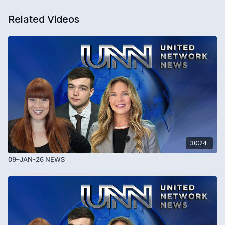
Related Videos
30:24
09–JAN-26 NEWS