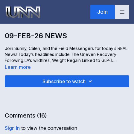
Join
09–FEB-26 NEWS
Join Sunny, Calen, and the Field Messengers for today’s REAL
News! Today’s headlines include The Uneven Recovery
Following LA’s wildfires, Weight Regain Linked to GLP-1
Medications, The Makoko Demolition Controversy in Lagos,
Learn more
and Unusual Snowstorms in Missouri and the Carolinas. All this
and more, only on REAL news!
Subscribe to watch
Comments (
16
)
Sign In
to view the conversation