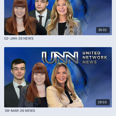
35:02
02–JAN-26 NEWS
29:03
09–MAR-26 NEWS