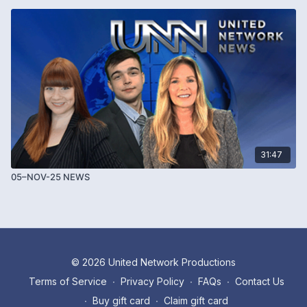
31:47
05–NOV-25 NEWS
© 2026 United Network Productions
Terms of Service
∙
Privacy Policy
∙
FAQs
∙
Contact Us
∙
Buy gift card
∙
Claim gift card