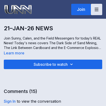
Join
21–JAN-26 NEWS
Join Sunny, Calen, and the Field Messengers for today’s REAL
News! Today's news covers The Dark Side of Sand Mining,
The Link Between Cardboard and the E-Commerce Explosion,
Inside the World of Birth Tourism, and the Revival of Tradition
Learn more
in Itoshiro, Japan. Don't miss it, only on Real news!
Subscribe to watch
Comments (
15
)
Sign In
to view the conversation