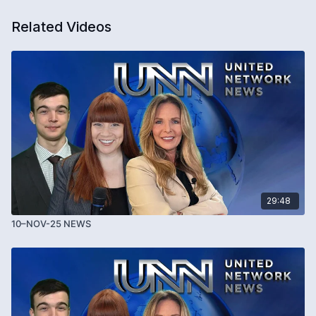
Related Videos
29:48
10–NOV-25 NEWS