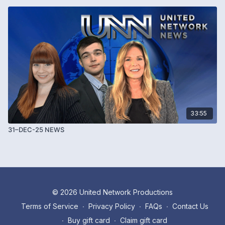
33:55
31–DEC-25 NEWS
© 2026 United Network Productions
Terms of Service
∙
Privacy Policy
∙
FAQs
∙
Contact Us
∙
Buy gift card
∙
Claim gift card