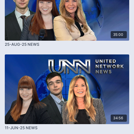
35:00
25-AUG-25 NEWS
34:56
11-JUN-25 NEWS