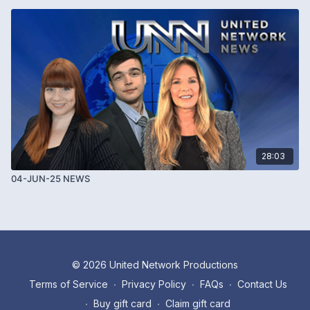
28:03
04-JUN-25 NEWS
© 2026 United Network Productions
Terms of Service
∙
Privacy Policy
∙
FAQs
∙
Contact Us
∙
Buy gift card
∙
Claim gift card