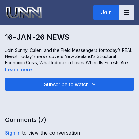
Join
16–JAN-26 NEWS
Join Sunny, Calen, and the Field Messengers for today’s REAL
News! Today's news covers New Zealand's Structural
Economic Crisis, What Indonesia Loses When Its Forests Are
Cleared, The Pressures Forcing Independent Shops to Close
Learn more
Across the UK, and The History of Barnegat Lighthouse in New
Jersey, USA. Stay informed, only on REAL news!
Subscribe to watch
Comments (
7
)
Sign In
to view the conversation