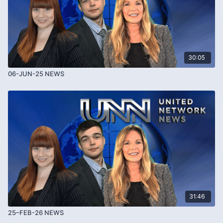
30:05
06-JUN-25 NEWS
31:46
25–FEB-26 NEWS