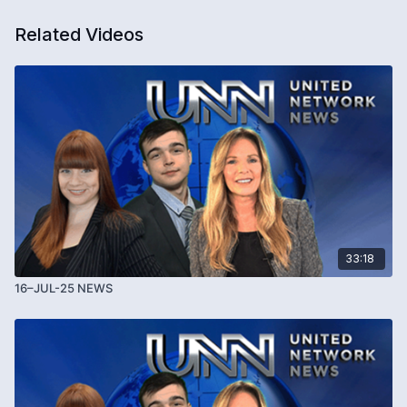
Related Videos
33:18
16–JUL-25 NEWS