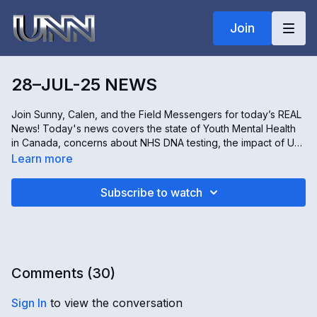
Join
28–JUL-25 NEWS
Join Sunny, Calen, and the Field Messengers for today’s REAL
News! Today's news covers the state of Youth Mental Health
in Canada, concerns about NHS DNA testing, the impact of US
Tariffs on Lesotho's economy, and growing concerns over
Learn more
Groundwater Pollution in Okinawa, Japan. All this and more,
only on The REAL news!
Subscribe to watch
Comments (
30
)
Sign In
to view the conversation