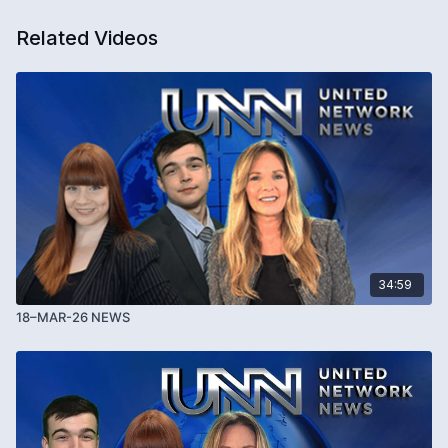
Related Videos
34:59
18–MAR-26 NEWS