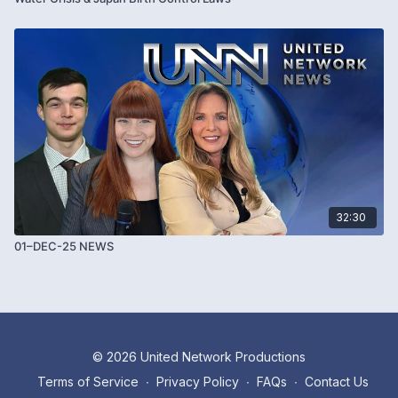
32:30
01–DEC-25 NEWS
© 2026 United Network Productions
Terms of Service
∙
Privacy Policy
∙
FAQs
∙
Contact Us