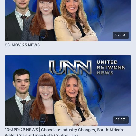
32:58
03–NOV-25 NEWS
31:37
13-APR-26 NEWS | Chocolate Industry Changes, South Africa’s
Water Crisis & Japan Birth Control Laws