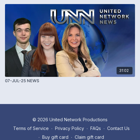
31:02
07-JUL-25 NEWS
© 2026 United Network Productions
Terms of Service
∙
Privacy Policy
∙
FAQs
∙
Contact Us
∙
Buy gift card
∙
Claim gift card