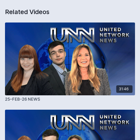
Related Videos
31:46
25–FEB-26 NEWS