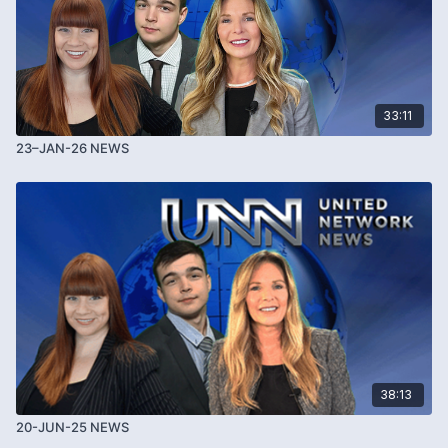
33:11
23–JAN-26 NEWS
38:13
20-JUN-25 NEWS