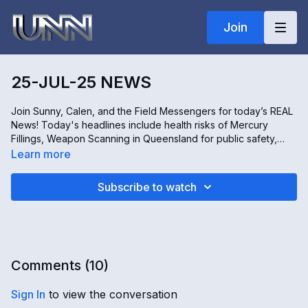
Join
25-JUL-25 NEWS
Join Sunny, Calen, and the Field Messengers for today’s REAL
News! Today's headlines include health risks of Mercury
Fillings, Weapon Scanning in Queensland for public safety,
Period-Tracking Apps, and Sugar Cane Harvesting in Eastern
Learn more
Uganda. All this and more – only on the REAL news!
Subscribe to watch
Comments (
10
)
Sign In
to view the conversation