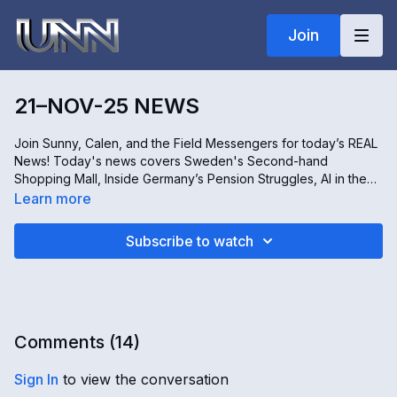
Join
21–NOV-25 NEWS
Join Sunny, Calen, and the Field Messengers for today’s REAL
News! Today's news covers Sweden's Second-hand
Shopping Mall, Inside Germany’s Pension Struggles, AI in the
Service of Religion, and the Fig Tree Charity's work helping
Learn more
children living alone on the streets of Sierra Leone. Don't miss
it, only on Real news!
Subscribe to watch
Comments (
14
)
Sign In
to view the conversation