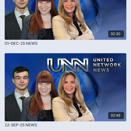
32:30
01–DEC-25 NEWS
32:46
22-SEP-25 NEWS