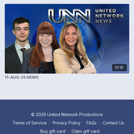
31:16
11–AUG-25 NEWS
© 2026 United Network Productions
Terms of Service
∙
Privacy Policy
∙
FAQs
∙
Contact Us
∙
Buy gift card
∙
Claim gift card