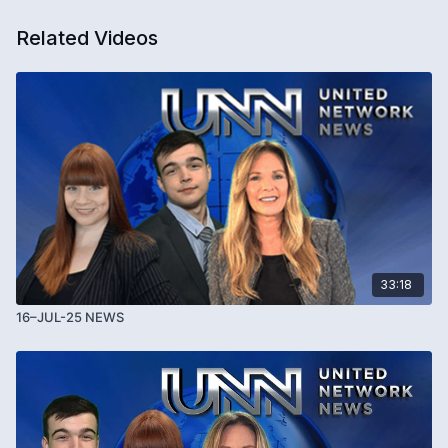
Related Videos
33:18
16–JUL-25 NEWS