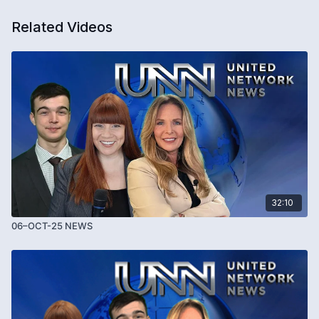
Related Videos
32:10
06–OCT-25 NEWS