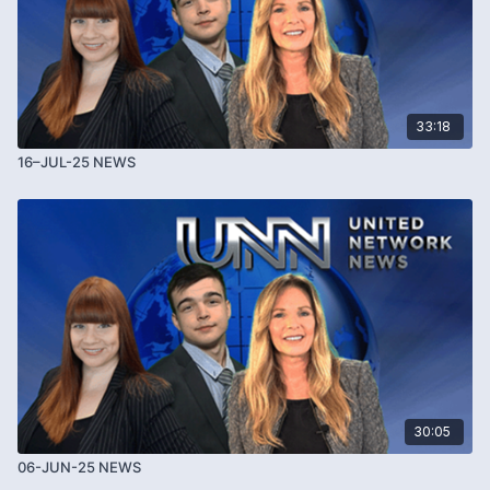
33:18
16–JUL-25 NEWS
30:05
06-JUN-25 NEWS