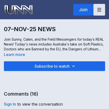
Join
07–NOV-25 NEWS
Join Sunny, Calen, and the Field Messengers for today’s REAL
News! Today's news includes Australia's take on Soft Plastics,
Doctors who are Banned by the EU, the Dangers of Lithium
Battery Energy Storage Systems, and a special look at how the
Learn more
legendary 'Field of Dreams' movie site is keeping its cinematic
and baseball magic alive. Don't miss it, only on Real news!
Subscribe to watch
Comments (
16
)
Sign In
to view the conversation