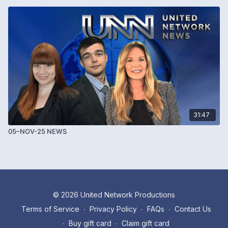
31:47
05–NOV-25 NEWS
© 2026 United Network Productions
Terms of Service
∙
Privacy Policy
∙
FAQs
∙
Contact Us
∙
Buy gift card
∙
Claim gift card