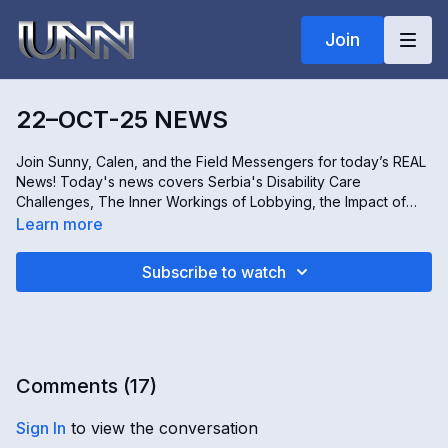
Join
22–OCT-25 NEWS
Join Sunny, Calen, and the Field Messengers for today’s REAL
News! Today's news covers Serbia's Disability Care
Challenges, The Inner Workings of Lobbying, the Impact of
Philippines' Fraud Projects, and a Unique Kenyan Wildlife
Learn more
Lodge Experience. Stay informed and engaged, only on The
Real News!
Subscribe to watch
Comments (
17
)
Sign In
to view the conversation