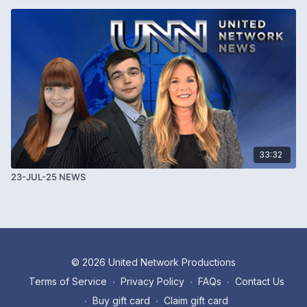
33:32
23-JUL-25 NEWS
© 2026 United Network Productions
Terms of Service
∙
Privacy Policy
∙
FAQs
∙
Contact Us
∙
Buy gift card
∙
Claim gift card