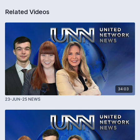
Related Videos
34:03
23-JUN-25 NEWS