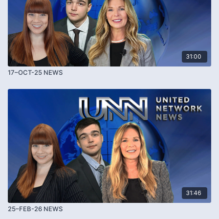
31:00
17–OCT-25 NEWS
31:46
25–FEB-26 NEWS