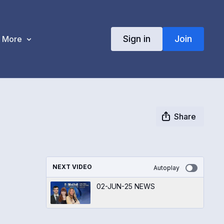
Sign in
Join
More
Share
NEXT VIDEO
Autoplay
02-JUN-25 NEWS