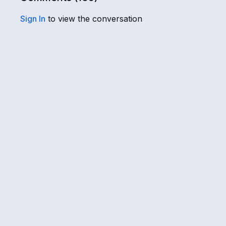
Sign In
to view the conversation