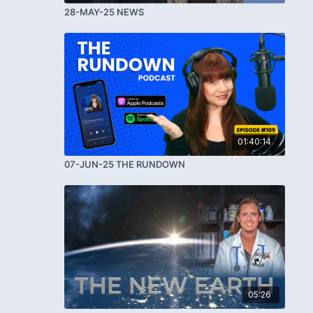
28-MAY-25 NEWS
01:40:14
07-JUN-25 THE RUNDOWN
05:26