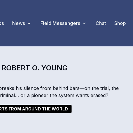
os
News
Field Messengers
Chat
Shop
. ROBERT O. YOUNG
breaks his silence from behind bars—on the trial, the
 criminal… or a pioneer the system wants erased?
ORTS FROM AROUND THE WORLD