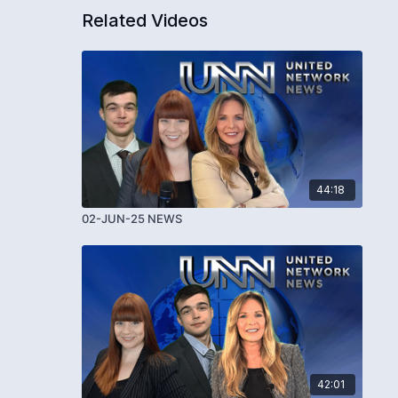
Related Videos
44:18
02-JUN-25 NEWS
42:01