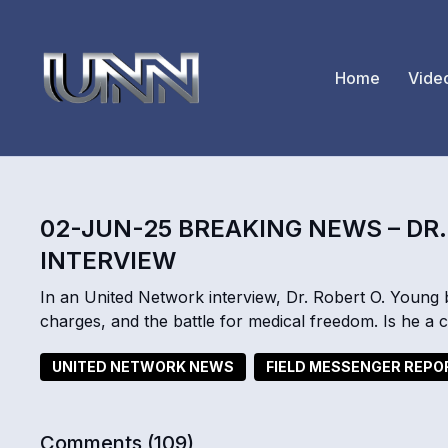
Home
Vide
02-JUN-25 BREAKING NEWS – DR
INTERVIEW
In an United Network interview, Dr. Robert O. Young 
charges, and the battle for medical freedom. Is he a
UNITED NETWORK NEWS
FIELD MESSENGER REP
Comments (
109
)