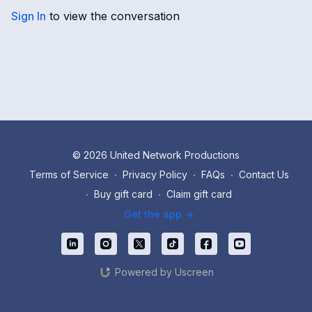
Sign In
to view the conversation
© 2026 United Network Productions
Terms of Service
∙
Privacy Policy
∙
FAQs
∙
Contact Us
∙
Buy gift card
∙
Claim gift card
Get the app ->
Powered by Uscreen