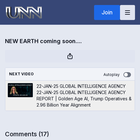
Join
NEW EARTH coming soon....
NEXT VIDEO
Autoplay
22-JAN-25 GLOBAL INTELLIGENCE AGENCY
22-JAN-25 GLOBAL INTELLIGENCE AGENCY
REPORT | Golden Age AI, Trump Operatives &
2.96 Billion Year Alignment
Comments (
17
)